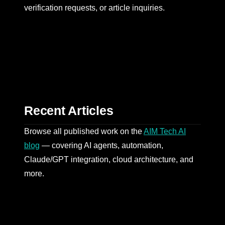
verification requests, or article inquiries.
Recent Articles
Browse all published work on the
AIM Tech AI
blog
— covering AI agents, automation,
Claude/GPT integration, cloud architecture, and
more.