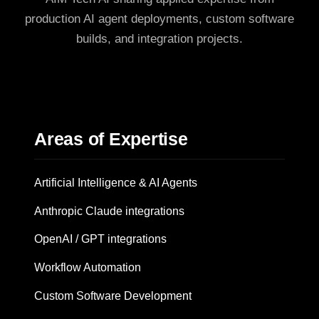
production AI agent deployments, custom software
builds, and integration projects.
Areas of Expertise
Artificial Intelligence & AI Agents
Anthropic Claude integrations
OpenAI / GPT integrations
Workflow Automation
Custom Software Development