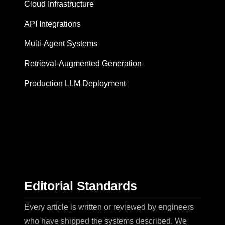
Cloud Infrastructure
API Integrations
Multi-Agent Systems
Retrieval-Augmented Generation
Production LLM Deployment
Editorial Standards
Every article is written or reviewed by engineers
who have shipped the systems described. We