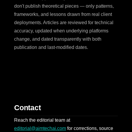
don't publish theoretical pieces — only patterns,
frameworks, and lessons drawn from real client
deployments. Articles are reviewed for technical
accuracy, updated when underlying platforms
change, and dated transparently with both
publication and last-modified dates.
Contact
Reach the editorial team at
editorial@aimtechai.com
for corrections, source