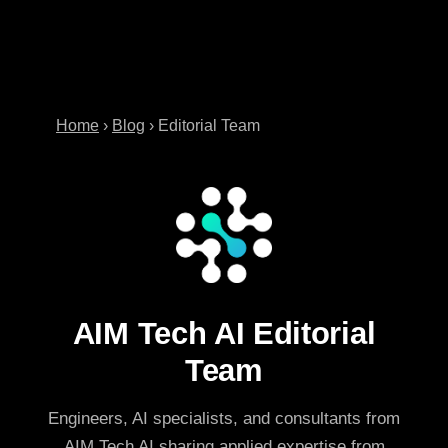
Home
›
Blog
›
Editorial Team
AIM Tech AI Editorial
Team
Engineers, AI specialists, and consultants from
AIM Tech AI sharing applied expertise from