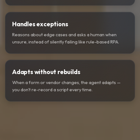
Handles exceptions
Reasons about edge cases and asks a human when
unsure, instead of silently failing like rule-based RPA.
Adapts without rebuilds
When a form or vendor changes, the agent adapts —
you don't re-record a script every time.