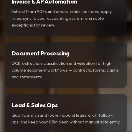
Invoice & AP Automation
Extract from PDFs and emails, code line items, apply
rules, sync to your accounting system, and route
exceptions for review.
Document Processing
OCR, extraction, classification and validation for high-
volume document workflows — contracts, forms, claims
and statements.
Lead & Sales Ops
Qualify, enrich and route inbound leads, draft follow-
ups, and keep your CRM clean without manual data entry.