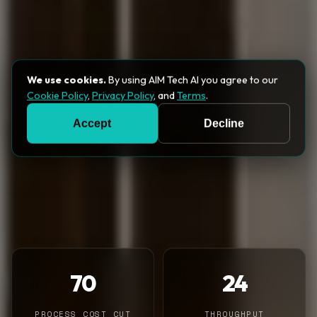
We use cookies.
By using AIM Tech AI you agree to our
Cookie Policy
,
Privacy Policy
, and
Terms
.
Accept
Decline
70
24
PROCESS COST CUT
THROUGHPUT