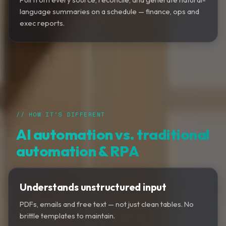
language summaries on a schedule — finance, ops and
exec reports.
// HOW IT'S DIFFERENT
AI automation vs. traditional
automation & RPA
Understands unstructured input
PDFs, emails and free text — not just clean tables. No
brittle templates to maintain.