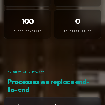
100
0
AUDIT COVERAGE
TO FIRST PILOT
// WHAT WE AUTOMATE
Processes we replace end-
to-end