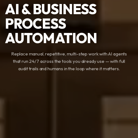
AI & BUSINESS
PROCESS
AUTOMATION
Replace manual, repetitive, multi-step work with AI agents
that run 24/7 across the tools you already use — with full
audit trails and humans in the loop where it matters.