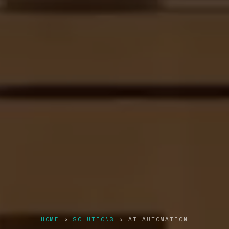
HOME
›
SOLUTIONS
› AI AUTOMATION