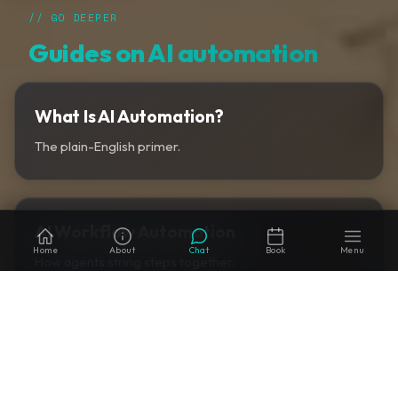
// GO DEEPER
Guides on AI automation
What Is AI Automation?
The plain-English primer.
AI Workflow Automation
Home
About
Chat
Book
Menu
How agents string steps together.
AI Automation vs RPA
When to migrate off RPA.