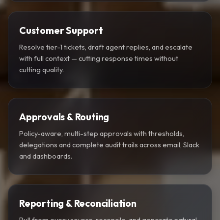
Customer Support
Resolve tier-1 tickets, draft agent replies, and escalate
with full context — cutting response times without
cutting quality.
Approvals & Routing
Policy-aware, multi-step approvals with thresholds,
delegations and complete audit trails across email, Slack
and dashboards.
Reporting & Reconciliation
Pull from every source, reconcile, and generate natural-