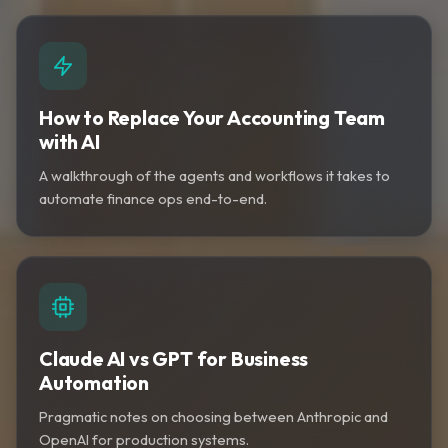
How to Replace Your Accounting Team
with AI
A walkthrough of the agents and workflows it takes to
automate finance ops end-to-end.
Claude AI vs GPT for Business
Automation
Pragmatic notes on choosing between Anthropic and
OpenAI for production systems.