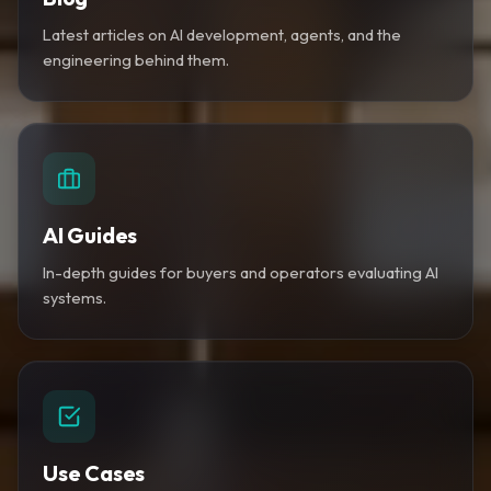
Latest articles on AI development, agents, and the
engineering behind them.
AI Guides
In-depth guides for buyers and operators evaluating AI
systems.
Use Cases