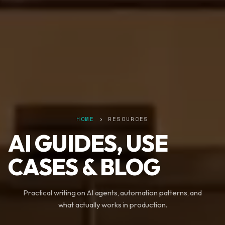
HOME
› RESOURCES
AI GUIDES, USE
CASES & BLOG
Practical writing on AI agents, automation patterns, and
what actually works in production.