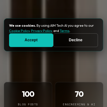
We use cookies.
By using AIM Tech AI you agree to our
Cookie Policy
,
Privacy Policy
, and
Terms
.
Accept
Decline
100
70
BLOG POSTS
ENGINEERING & AI