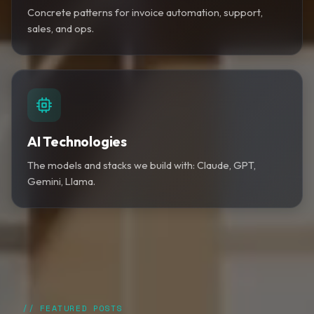
Concrete patterns for invoice automation, support,
sales, and ops.
AI Technologies
The models and stacks we build with: Claude, GPT,
Gemini, Llama.
// FEATURED POSTS