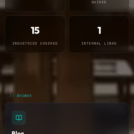
GUIDES
15
1
INDUSTRIES COVERED
INTERNAL LINKS
// BROWSE
Blog