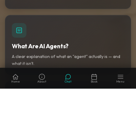
What Are AI Agents?
A clear explanation of what an "agent" actually is — and
what it isn't.
Home
About
Chat
Book
Menu
AI Automation for Property Managers
How to map property-management workflows to AI
agents you can actually deploy.