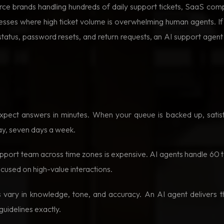
rce brands handling hundreds of daily support tickets, SaaS c
nesses where high ticket volume is overwhelming human agents. I
er status, password resets, and return requests, an AI support agen
ect answers in minutes. When your queue is backed up, satisf
ay, seven days a week.
support team across time zones is expensive. AI agents handle 60 
ocused on high-value interactions.
ary in knowledge, tone, and accuracy. An AI agent delivers t
guidelines exactly.