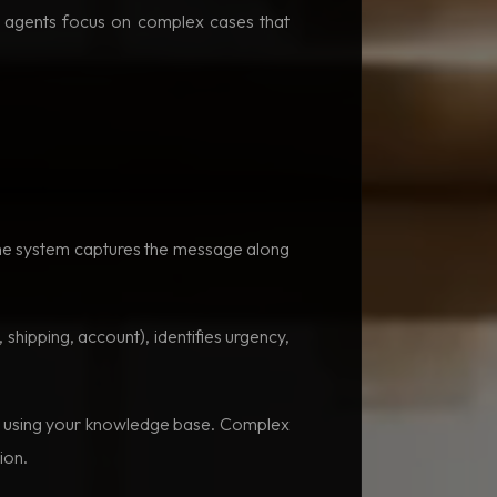
n agents focus on complex cases that
The system captures the message along
 shipping, account), identifies urgency,
on using your knowledge base. Complex
ion.