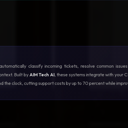
utomatically classify incoming tickets, resolve common issue
ontext. Built by
AIM Tech AI
, these systems integrate with your
nd the clock, cutting support costs by up to 70 percent while impr