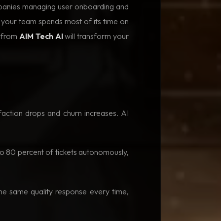
ompanies managing user onboarding and
f your team spends most of its time on
t from
AIM Tech AI
will transform your
action drops and churn increases. AI
to 80 percent of tickets autonomously,
he same quality response every time,