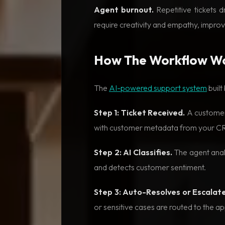
Agent burnout.
Repetitive tickets 
require creativity and empathy, improvi
How The Workflow W
The
AI-powered support system
built
Step 1: Ticket Received.
A customer 
with customer metadata from your C
Step 2: AI Classifies.
The agent analy
and detects customer sentiment.
Step 3: Auto-Resolves or Escalate
or sensitive cases are routed to the