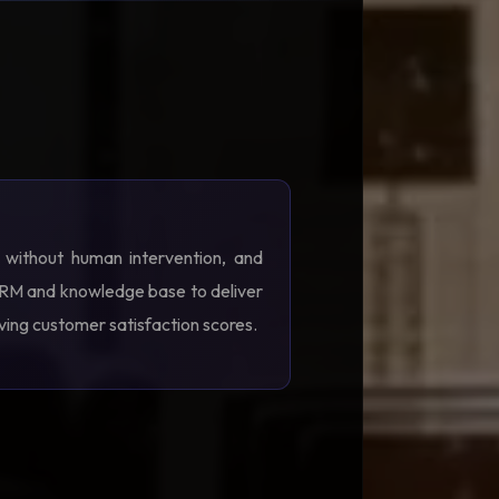
s without human intervention, and
 CRM and knowledge base to deliver
oving customer satisfaction scores.