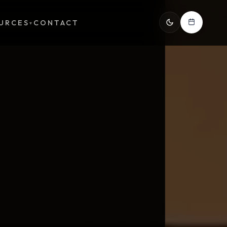
URCES
CONTACT
▾