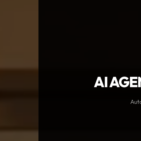
AI AGE
Auto