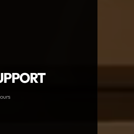
SUPPORT
hours