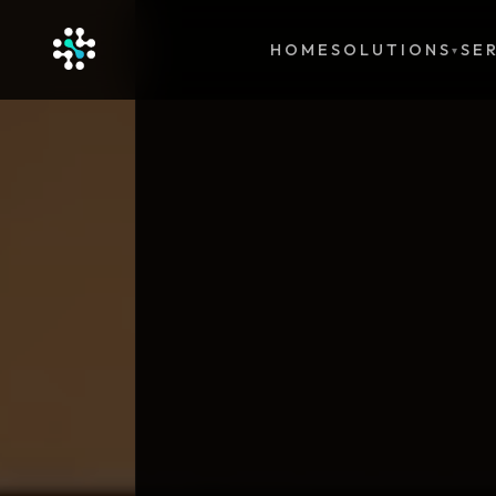
HOME
SOLUTIONS
SE
▾