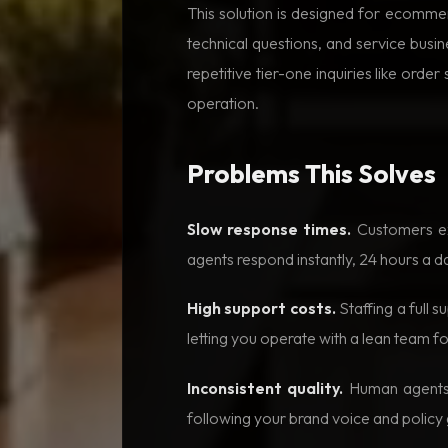
This solution is designed for ecomme
technical questions, and service busi
repetitive tier-one inquiries like ord
operation.
Problems This Solves
Slow response times.
Customers exp
agents respond instantly, 24 hours a d
High support costs.
Staffing a full 
letting you operate with a lean team f
Inconsistent quality.
Human agents v
following your brand voice and policy 