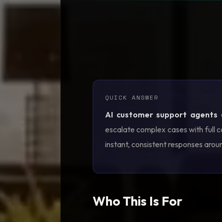
QUICK ANSWER
AI customer support agents
a
escalate complex cases with full c
instant, consistent responses arou
Who This Is For