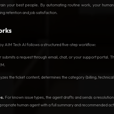
drain your best people. By automating routine work, your huma
ng retention and job satisfaction.
orks
 by AIM Tech AI follows a structured five-step workflow:
submits a request through email, chat, or your support portal. 
RM.
zes the ticket content, determines the category (billing, technical,
s.
For known issue types, the agent drafts and sends a resoluti
 appropriate human agent with a full summary and recommended act