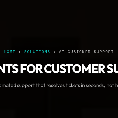
HOME
›
SOLUTIONS
› AI CUSTOMER SUPPORT
NTS FOR CUSTOMER 
mated support that resolves tickets in seconds, not 