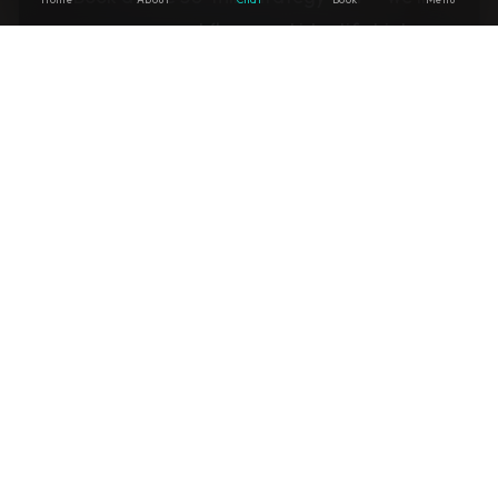
map your workflows and identify high-
ROI AI agents on the spot.
↗
Book a Strategy Call
↗
Build Your AI System