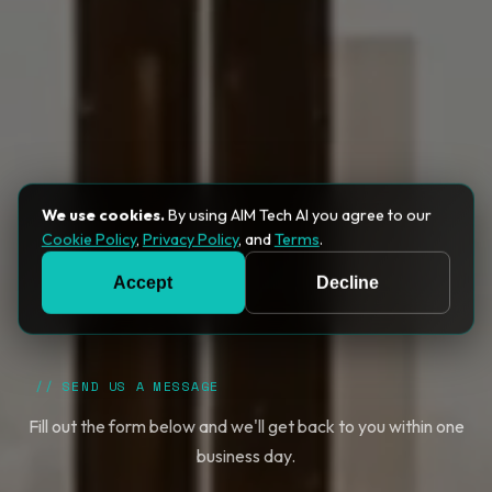
We use cookies.
By using AIM Tech AI you agree to our
Cookie Policy
,
Privacy Policy
, and
Terms
.
Accept
Decline
// SEND US A MESSAGE
Fill out the form below and we'll get back to you within one
business day.