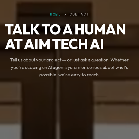
HOME
› CONTACT
TALK TO A HUMAN
AT AIM TECH AI
Tell us about your project — or just ask a question. Whether
you're scoping an AI agent system or curious about what's
possible, we're easy to reach.