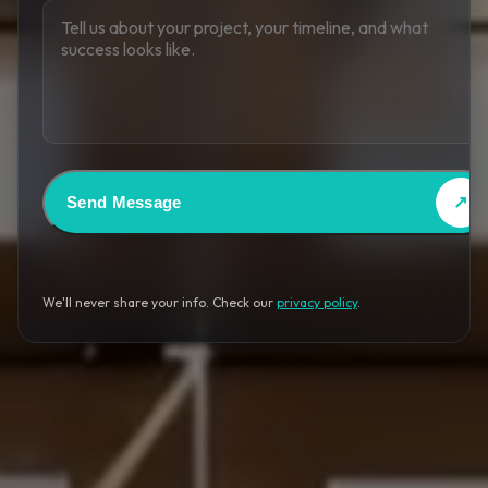
Send Message
↗
We'll never share your info. Check our
privacy policy
.