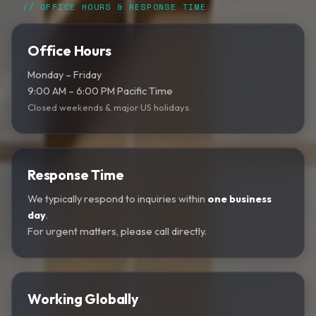
// OFFICE HOURS & RESPONSE TIME
Office Hours
Monday – Friday
9:00 AM – 6:00 PM Pacific Time
Closed weekends & major US holidays.
Response Time
We typically respond to inquiries within
one business
day
.
For urgent matters, please call directly.
Working Globally