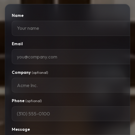
Name
Email
Company
(optional)
Phone
(optional)
Message