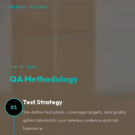
GitHub Actions
HOW WE WORK
QA Methodology
Test Strategy
01
We define test plans, coverage targets, and quality
gates tailored to your release cadence and risk
tolerance.