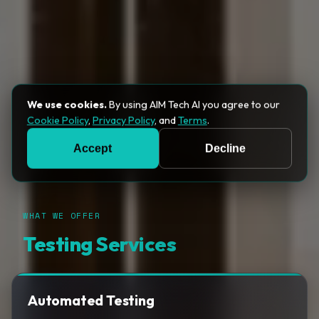
We use cookies.
By using AIM Tech AI you agree to our
Cookie Policy
,
Privacy Policy
, and
Terms
.
Accept
Decline
WHAT WE OFFER
Testing Services
Automated Testing