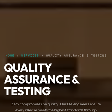
HOME
›
SERVICES
› QUALITY ASSURANCE & TESTING
QUALITY
ASSURANCE &
TESTING
Zero compromises on quality. Our QA engineers ensure
every release meets the highest standards through