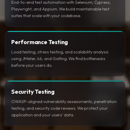
End-to-end test automation with Selenium, Cypress,
Playwright, and Appium. We build maintainable test
suites that scale with your codebase.
Performance Testing
Load testing, stress testing, and scalability analysis
using JMeter, k6, and Gatling. We find bottlenecks
before your users do.
Security Testing
OWASP-aligned vulnerability assessments, penetration
testing, and security code reviews. We protect your
application and your users' data.