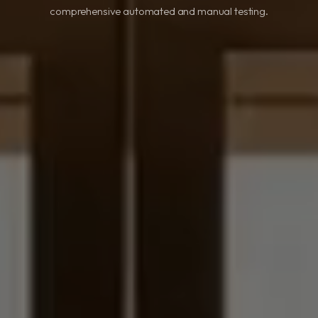
comprehensive automated and manual testing.