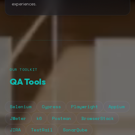
experiences.
OUR TOOLKIT
QA Tools
Selenium
Cypress
Playwright
Appium
JMeter
k6
Postman
BrowserStack
JIRA
TestRail
SonarQube