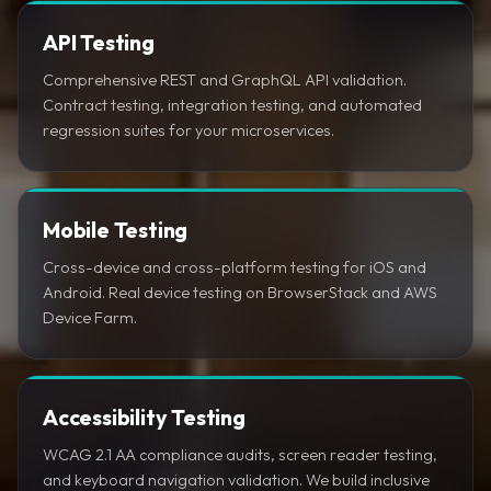
API Testing
Comprehensive REST and GraphQL API validation.
Contract testing, integration testing, and automated
regression suites for your microservices.
Mobile Testing
Cross-device and cross-platform testing for iOS and
Android. Real device testing on BrowserStack and AWS
Device Farm.
Accessibility Testing
WCAG 2.1 AA compliance audits, screen reader testing,
and keyboard navigation validation. We build inclusive