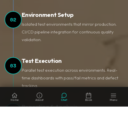
Environment Setup
02
Isolated test environments that mirror production.
CI/CD pipeline integration for continuous quality
validation.
Test Execution
03
Parallel test execution across environments. Real-
time dashboards with pass/fail metrics and defect
tracking.
Home
About
Chat
Book
Menu
Reporting & Analysis
04
Comprehensive test reports with trend analysis,
defect categorization, and actionable