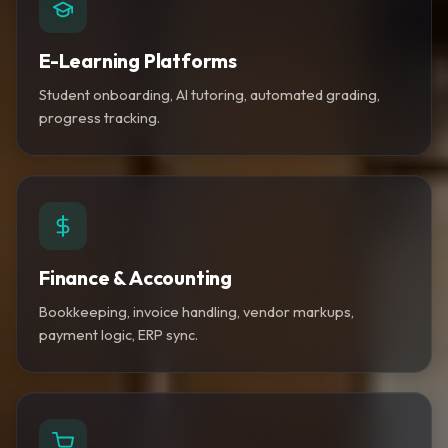
E-Learning Platforms
Student onboarding, AI tutoring, automated grading,
progress tracking.
Finance & Accounting
Bookkeeping, invoice handling, vendor markups,
payment logic, ERP sync.