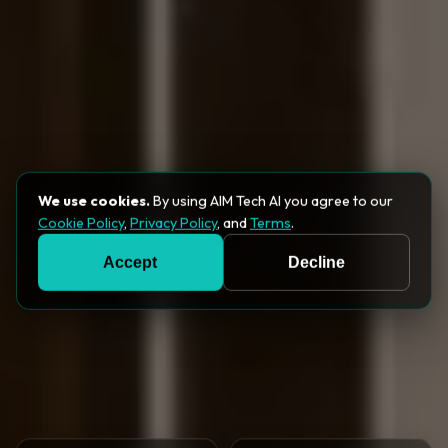
We use cookies.
By using AIM Tech AI you agree to our
Cookie Policy
,
Privacy Policy
, and
Terms
.
Accept
Decline