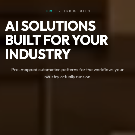
HOME
› INDUSTRIES
AI SOLUTIONS
BUILT FOR YOUR
INDUSTRY
Pre-mapped automation patterns for the workflows your
industry actually runs on.