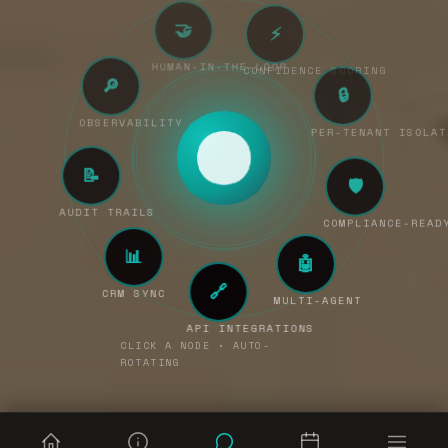
🤝
⚡
🔎
HUMAN-IN-THE-LOOP
CONFIDENCE SCORING
OBSERVABILITY
🔒
📝
PER-TENANT ISOL
AUDIT TRAILS
🛡
📊
COMPLIANCE-READY
CRM SYNC
🤖
🔗
MULTI-AGENT
API INTEGRATIONS
CLICK A NODE • AUTO-
ROTATING