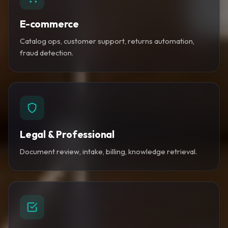
E-commerce
Catalog ops, customer support, returns automation,
fraud detection.
Legal & Professional
Document review, intake, billing, knowledge retrieval.