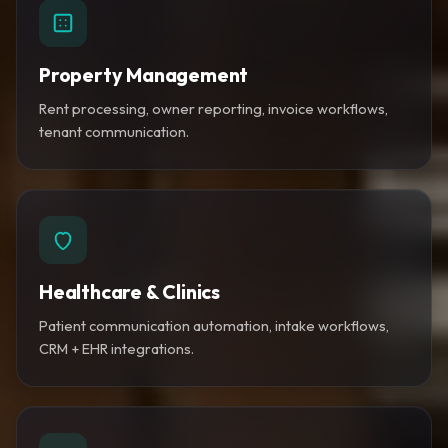
Property Management
Rent processing, owner reporting, invoice workflows,
tenant communication.
Healthcare & Clinics
Patient communication automation, intake workflows,
CRM + EHR integrations.