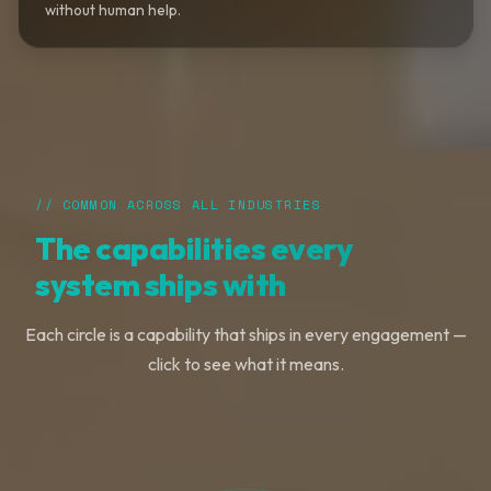
without human help.
// COMMON ACROSS ALL INDUSTRIES
The capabilities every
system ships with
Each circle is a capability that ships in every engagement —
click to see what it means.