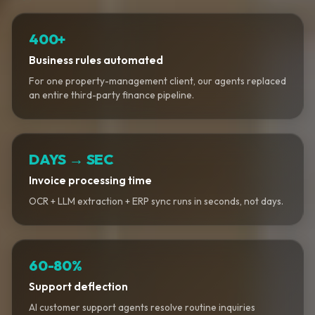
400+
Business rules automated
For one property-management client, our agents replaced
an entire third-party finance pipeline.
DAYS → SEC
Invoice processing time
OCR + LLM extraction + ERP sync runs in seconds, not days.
60-80%
Support deflection
AI customer support agents resolve routine inquiries