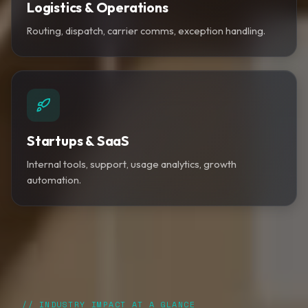
Logistics & Operations
Routing, dispatch, carrier comms, exception handling.
Startups & SaaS
Internal tools, support, usage analytics, growth
automation.
// INDUSTRY IMPACT AT A GLANCE