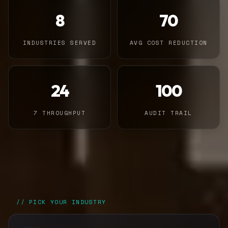
8
70
INDUSTRIES SERVED
AVG COST REDUCTION
24
100
7 THROUGHPUT
AUDIT TRAIL
// PICK YOUR INDUSTRY