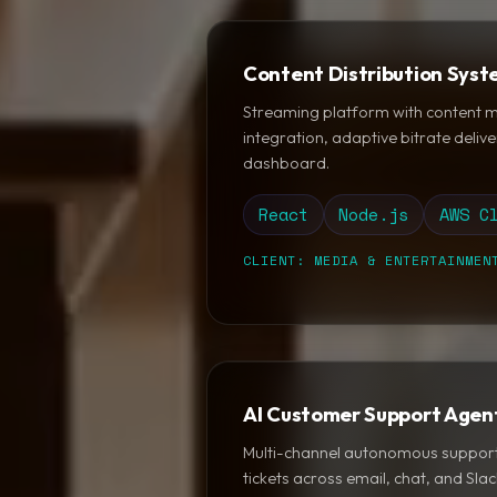
Content Distribution Sys
Streaming platform with content
integration, adaptive bitrate delive
dashboard.
React
Node.js
AWS C
CLIENT: MEDIA & ENTERTAINMEN
AI Customer Support Agen
Multi-channel autonomous support
tickets across email, chat, and Sla