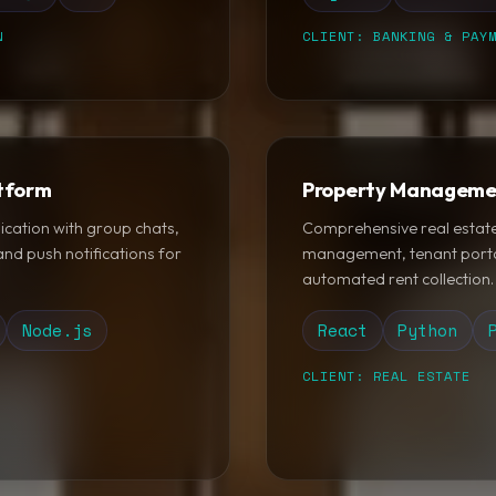
N
CLIENT: BANKING & PAY
tform
Property Manageme
ication with group chats,
Comprehensive real estate 
nd push notifications for
management, tenant porta
automated rent collection.
Node.js
React
Python
CLIENT: REAL ESTATE