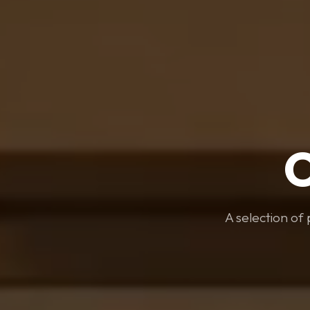
A selection of