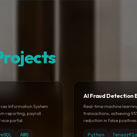
rojects
AI Fraud Detection 
ces Information System
Real-time machine learnin
m reporting, payroll
transactions, achieving 9
vice portal.
reduction in false positives
reSQL
AWS
Python
TensorFl