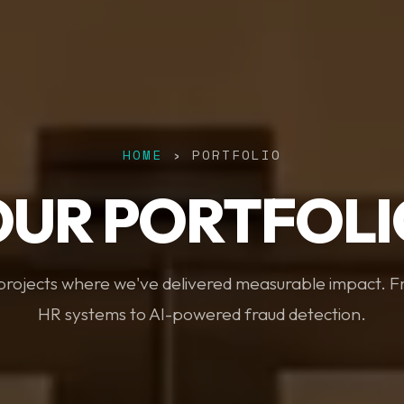
HOME
› PORTFOLIO
OUR PORTFOLI
 projects where we've delivered measurable impact. 
HR systems to AI-powered fraud detection.