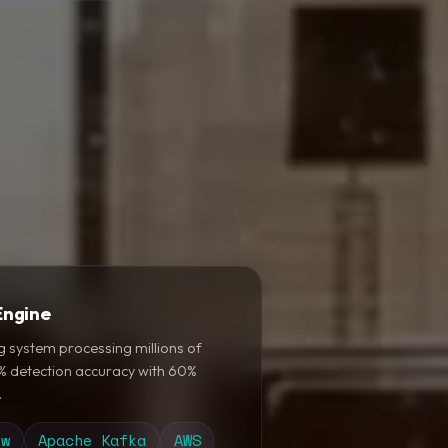
Engine
g system processing millions of
5% detection accuracy with 60%
.
ow
Apache Kafka
AWS