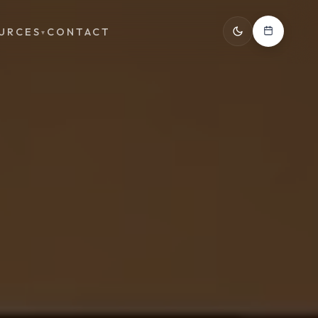
URCES
CONTACT
▾