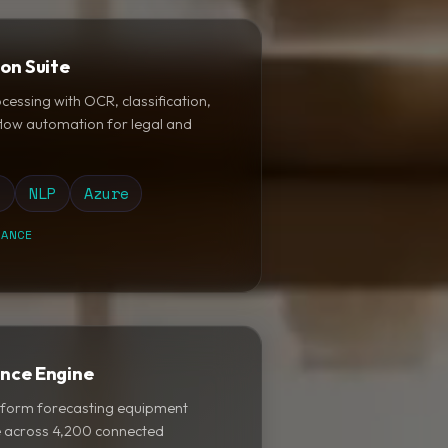
on Suite
ssing with OCR, classification,
flow automation for legal and
t
NLP
Azure
IANCE
ance Engine
latform forecasting equipment
ce across 4,200 connected