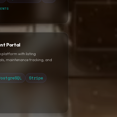
MENTS
nt Portal
platform with listing
ls, maintenance tracking, and
PostgreSQL
Stripe