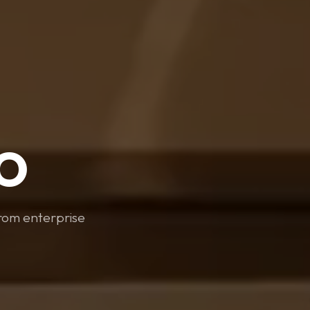
O
From enterprise