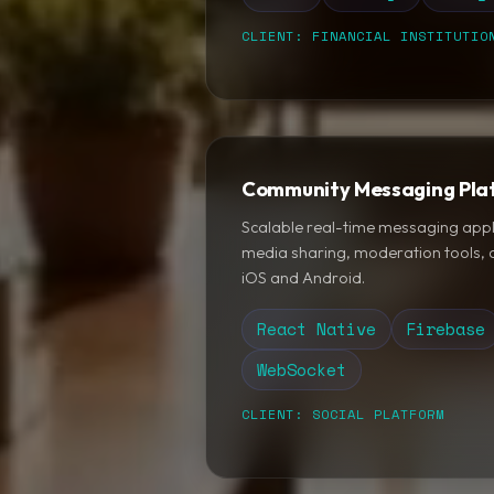
CLIENT: FINANCIAL INSTITUTIO
Community Messaging Pla
Scalable real-time messaging appl
media sharing, moderation tools, a
iOS and Android.
React Native
Firebase
WebSocket
CLIENT: SOCIAL PLATFORM