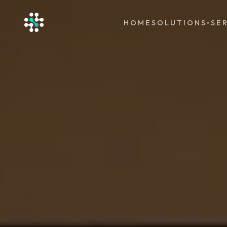
HOME
SOLUTIONS
SE
▾