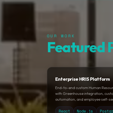
OUR WORK
Featured P
Enterprise HRIS Platform
End-to-end custom Human Resour
with Greenhouse integration, custo
automation, and employee self-ser
React
Node.js
Postg