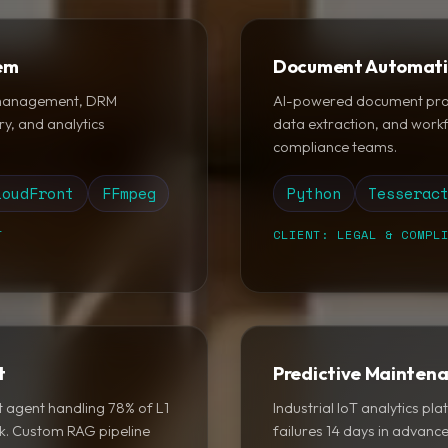
tem
Document Automati
 management, DRM
AI-powered document proce
ry, and analytics
data extraction, and work
compliance teams.
loudFront
FFmpeg
Python
Tesserac
T
CLIENT: LEGAL & COMPL
t
Predictive Mainten
 agent handling 78% of L1
Industrial IoT analytics p
ck. Custom RAG pipeline
failures 14 days in advan