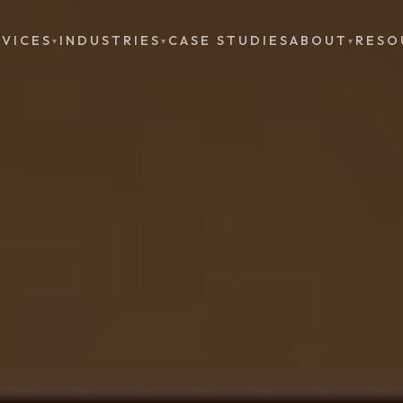
RVICES
INDUSTRIES
CASE STUDIES
ABOUT
RESO
▾
▾
▾