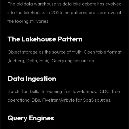
The old data warehouse vs data lake debate has evolved
into the lakehouse. In 2026 the patterns are clear even if
the tooling still varies.
The Lakehouse Pattern
Object storage as the source of truth. Open table format
(Iceberg, Delta, Hudi). Query engines on top.
Data Ingestion
Batch for bulk. Streaming for low-latency. CDC from
operational DBs. Fivetran/Airbyte for SaaS sources.
Query Engines