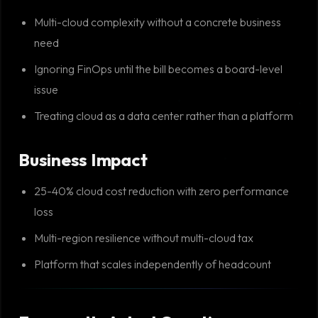
Multi-cloud complexity without a concrete business
need
Ignoring FinOps until the bill becomes a board-level
issue
Treating cloud as a data center rather than a platform
Business Impact
25-40% cloud cost reduction with zero performance
loss
Multi-region resilience without multi-cloud tax
Platform that scales independently of headcount