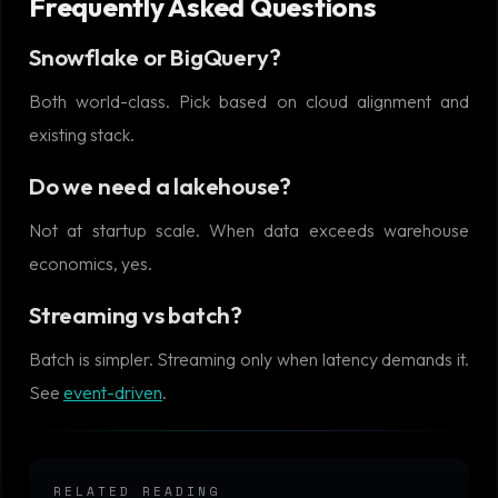
Frequently Asked Questions
Snowflake or BigQuery?
Both world-class. Pick based on cloud alignment and
existing stack.
Do we need a lakehouse?
Not at startup scale. When data exceeds warehouse
economics, yes.
Streaming vs batch?
Batch is simpler. Streaming only when latency demands it.
See
event-driven
.
RELATED READING