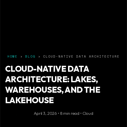
HOME
›
BLOG
› CLOUD-NATIVE DATA ARCHITECTURE
CLOUD-NATIVE DATA
ARCHITECTURE: LAKES,
WAREHOUSES, AND THE
LAKEHOUSE
April 3, 2026 • 8 min read • Cloud