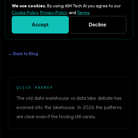
We use cookies.
By using AIM Tech AI you agree to our
Cookie Policy
,
Privacy Policy
, and
Terms
.
Accept
Decline
← Back to Blog
QUICK ANSWER
The old data warehouse vs data lake debate has
evolved into the lakehouse. In 2026 the patterns
are clear even if the tooling still varies.