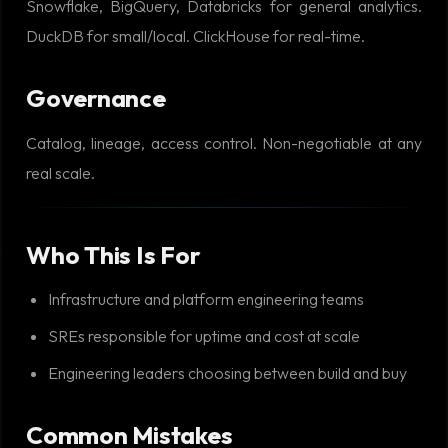
Snowflake, BigQuery, Databricks for general analytics.
DuckDB for small/local. ClickHouse for real-time.
Governance
Catalog, lineage, access control. Non-negotiable at any
real scale.
Who This Is For
Infrastructure and platform engineering teams
SREs responsible for uptime and cost at scale
Engineering leaders choosing between build and buy
Common Mistakes