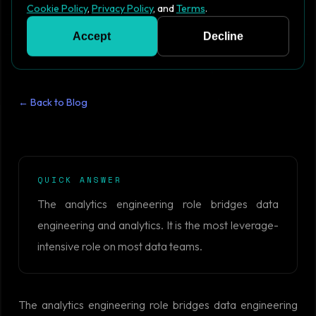
Cookie Policy
,
Privacy Policy
, and
Terms
.
Accept
Decline
← Back to Blog
QUICK ANSWER
The analytics engineering role bridges data
engineering and analytics. It is the most leverage-
intensive role on most data teams.
The analytics engineering role bridges data engineering