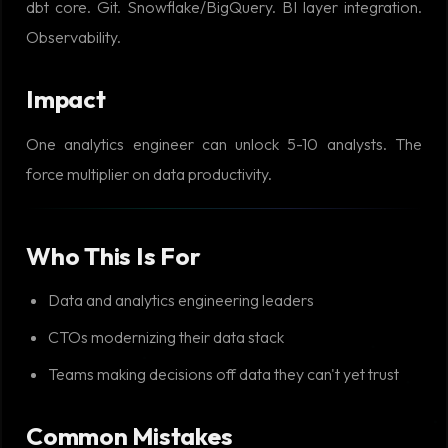
dbt core. Git. Snowflake/BigQuery. BI layer integration.
Observability.
Impact
One analytics engineer can unlock 5-10 analysts. The
force multiplier on data productivity.
Who This Is For
Data and analytics engineering leaders
CTOs modernizing their data stack
Teams making decisions off data they can't yet trust
Common Mistakes