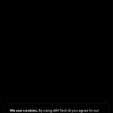
We use cookies.
By using AIM Tech AI you agree to our