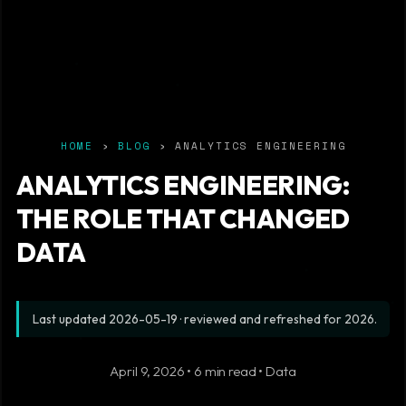
HOME
›
BLOG
› ANALYTICS ENGINEERING
ANALYTICS ENGINEERING:
THE ROLE THAT CHANGED
DATA
Last updated
2026-05-19
· reviewed and refreshed for 2026.
April 9, 2026 • 6 min read • Data