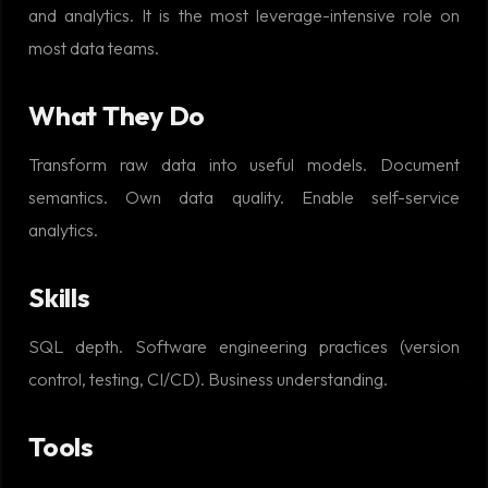
and analytics. It is the most leverage-intensive role on
most data teams.
What They Do
Transform raw data into useful models. Document
semantics. Own data quality. Enable self-service
analytics.
Skills
SQL depth. Software engineering practices (version
control, testing, CI/CD). Business understanding.
Tools