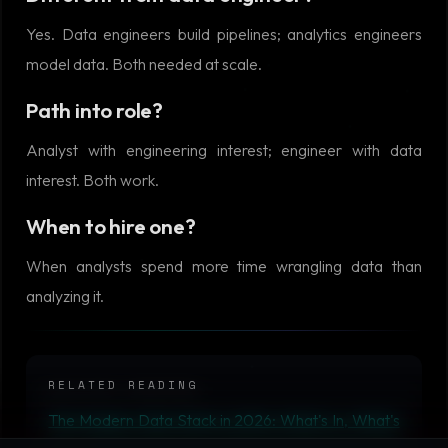
Yes. Data engineers build pipelines; analytics engineers
model data. Both needed at scale.
Path into role?
Analyst with engineering interest; engineer with data
interest. Both work.
When to hire one?
When analysts spend more time wrangling data than
analyzing it.
RELATED READING
The Modern Data Stack in 2026: What's In, What's