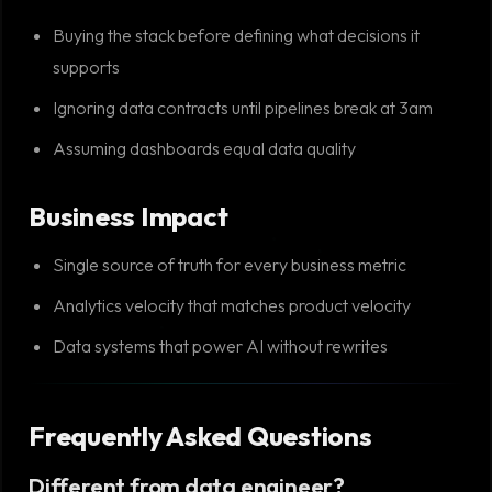
Buying the stack before defining what decisions it
supports
Ignoring data contracts until pipelines break at 3am
Assuming dashboards equal data quality
Business Impact
Single source of truth for every business metric
Analytics velocity that matches product velocity
Data systems that power AI without rewrites
Frequently Asked Questions
Different from data engineer?