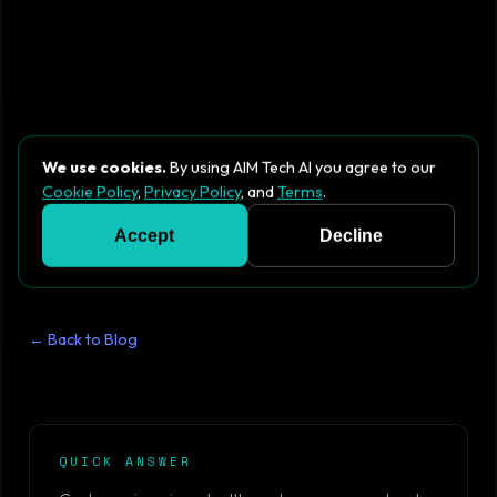
We use cookies.
By using AIM Tech AI you agree to our
Cookie Policy
,
Privacy Policy
, and
Terms
.
Accept
Decline
← Back to Blog
QUICK ANSWER