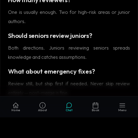
One is usually enough. Two for high-risk areas or junior
authors.
Should seniors review juniors?
Both directions. Juniors reviewing seniors spreads
knowledge and catches assumptions.
What about emergency fixes?
Review still, but ship first if needed. Never skip review
entirely — post-merge is fine.
Home
About
Chat
Book
Menu
RELATED READING
Microservices vs Monolith in 2026: When Each