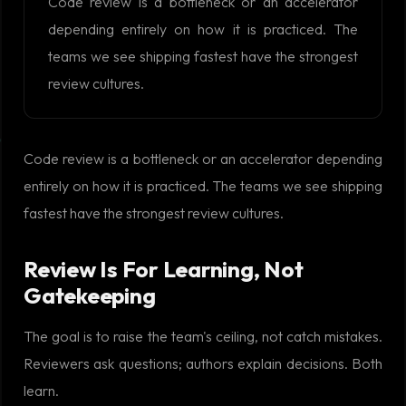
Code review is a bottleneck or an accelerator
depending entirely on how it is practiced. The
teams we see shipping fastest have the strongest
review cultures.
Code review is a bottleneck or an accelerator depending
entirely on how it is practiced. The teams we see shipping
fastest have the strongest review cultures.
Review Is For Learning, Not
Gatekeeping
The goal is to raise the team's ceiling, not catch mistakes.
Reviewers ask questions; authors explain decisions. Both
learn.