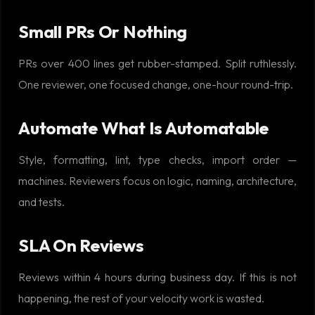
Small PRs Or Nothing
PRs over 400 lines get rubber-stamped. Split ruthlessly.
One reviewer, one focused change, one-hour round-trip.
Automate What Is Automatable
Style, formatting, lint, type checks, import order —
machines. Reviewers focus on logic, naming, architecture,
and tests.
SLA On Reviews
Reviews within 4 hours during business day. If this is not
happening, the rest of your velocity work is wasted.