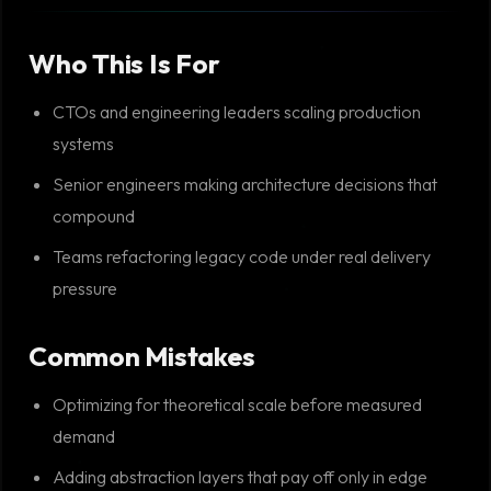
Who This Is For
CTOs and engineering leaders scaling production
systems
Senior engineers making architecture decisions that
compound
Teams refactoring legacy code under real delivery
pressure
Common Mistakes
Optimizing for theoretical scale before measured
demand
Adding abstraction layers that pay off only in edge