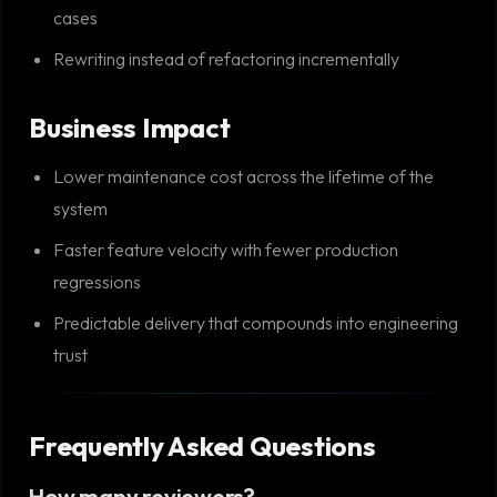
cases
Rewriting instead of refactoring incrementally
Business Impact
Lower maintenance cost across the lifetime of the
system
Faster feature velocity with fewer production
regressions
Predictable delivery that compounds into engineering
trust
Frequently Asked Questions
How many reviewers?