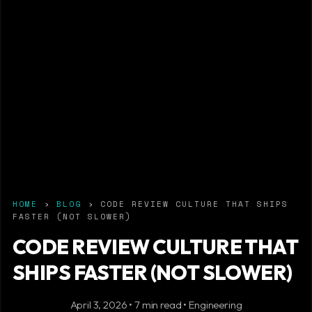
HOME
›
BLOG
› CODE REVIEW CULTURE THAT SHIPS
FASTER (NOT SLOWER)
CODE REVIEW CULTURE THAT
SHIPS FASTER (NOT SLOWER)
April 3, 2026 • 7 min read • Engineering