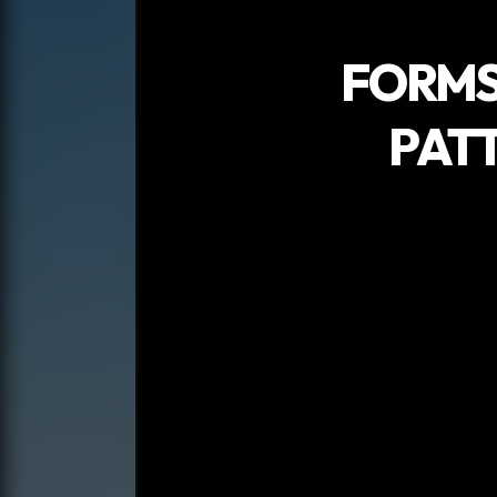
FORMS
PAT