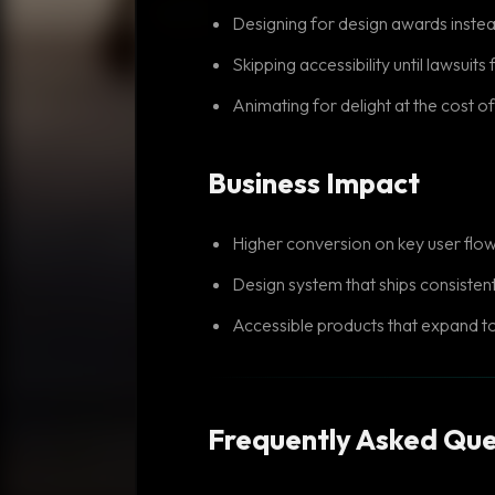
Designing for design awards inste
Skipping accessibility until lawsuits 
Animating for delight at the cost 
Business Impact
Higher conversion on key user flo
Design system that ships consisten
Accessible products that expand t
Frequently Asked Que