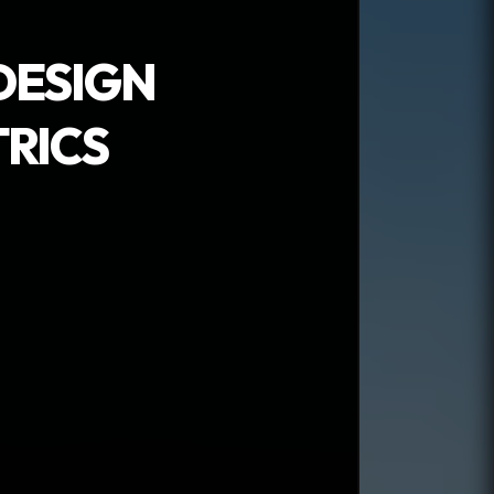
DESIGN
RICS