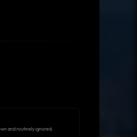
own and routinely ignored.