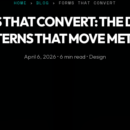
HOME
›
BLOG
› FORMS THAT CONVERT
 THAT CONVERT: THE 
TERNS THAT MOVE MET
April 6, 2026 • 6 min read • Design