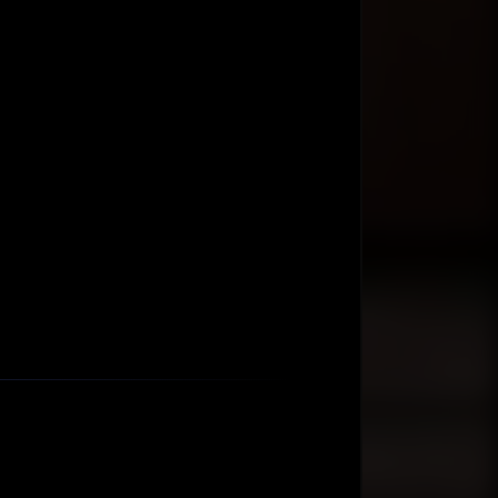
Ask AIM Tech AI