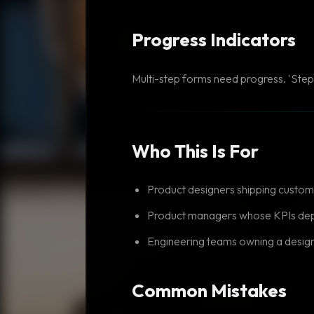
Progress Indicators
Multi-step forms need progress. 'Step 
Who This Is For
Product designers shipping custom
Product managers whose KPIs dep
Engineering teams owning a desig
Common Mistakes