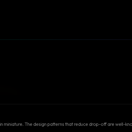
in miniature. The design patterns that reduce drop-off are well-kn