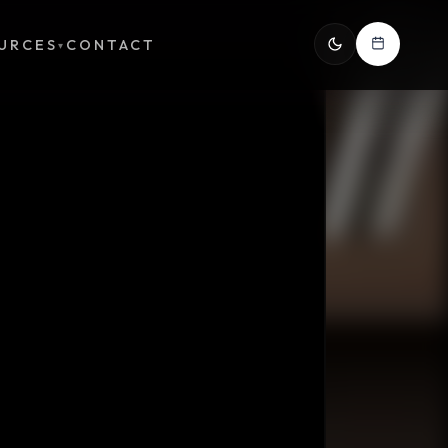
URCES
CONTACT
▾