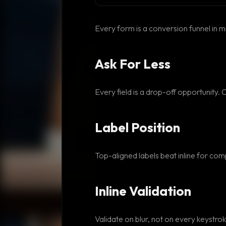
Every form is a conversion funnel in m
Ask For Less
Every field is a drop-off opportunity. 
Label Position
Top-aligned labels beat inline for comp
Inline Validation
Validate on blur, not on every keystroke