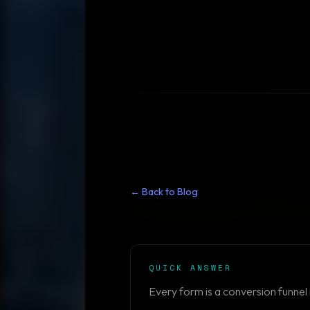
← Back to Blog
QUICK ANSWER
Every form is a conversion funnel 