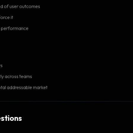
ad of user outcomes
force it
of performance
ws
tly across teams
otal addressable market
stions