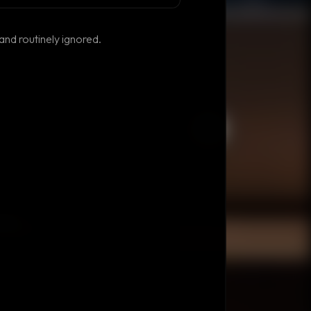
and routinely ignored.