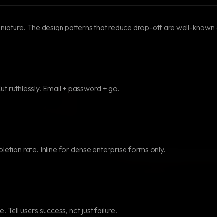
iniature. The design patterns that reduce drop-off are well-known 
Cut ruthlessly. Email + password + go.
letion rate. Inline for dense enterprise forms only.
. Tell users success, not just failure.