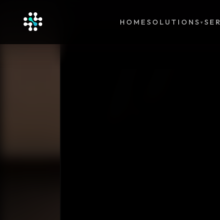
HOME
SOLUTIONS
SE
▾