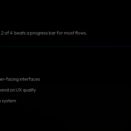
2 of 4' beats a progress bar for most flows.
er-facing interfaces
end on UX quality
n system