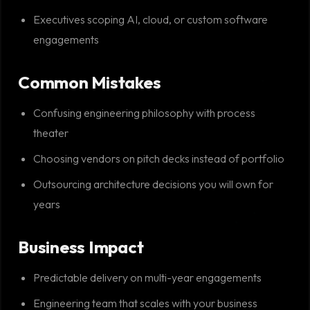
Executives scoping AI, cloud, or custom software
engagements
Common Mistakes
Confusing engineering philosophy with process
theater
Choosing vendors on pitch decks instead of portfolio
Outsourcing architecture decisions you will own for
years
Business Impact
Predictable delivery on multi-year engagements
Engineering team that scales with your business