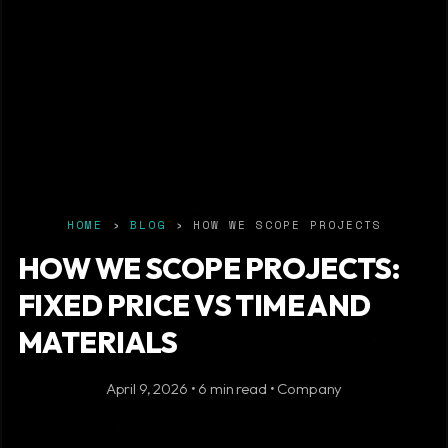
HOME
›
BLOG
› HOW WE SCOPE PROJECTS
HOW WE SCOPE PROJECTS:
FIXED PRICE VS TIME AND
MATERIALS
April 9, 2026 • 6 min read • Company