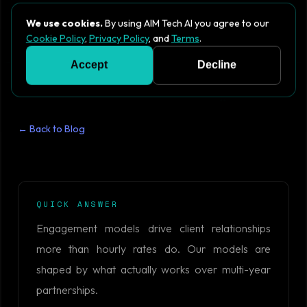
We use cookies.
By using AIM Tech AI you agree to our
Cookie Policy
,
Privacy Policy
, and
Terms
.
Accept
Decline
← Back to Blog
QUICK ANSWER
Engagement models drive client relationships
more than hourly rates do. Our models are
shaped by what actually works over multi-year
partnerships.