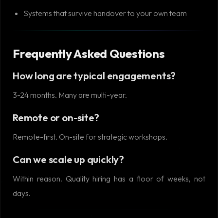
Systems that survive handover to your own team
Frequently Asked Questions
How long are typical engagements?
3-24 months. Many are multi-year.
Remote or on-site?
Remote-first. On-site for strategic workshops.
Can we scale up quickly?
Within reason. Quality hiring has a floor of weeks, not
days.