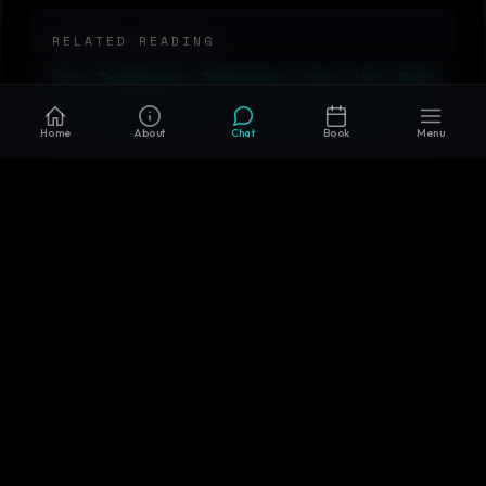
RELATED READING
Our Engineering Philosophy: How We Build
Software That Lasts
•
How We Onboard Clients:
Home
About
Chat
Book
Menu
The First 30 Days
•
Why Beverly Hills for a
Software Company?
•
Microservices vs Monolith in
2026: When Each Actually Wins
•
AIM Tech AI
Solutions
Why AIM Tech AI
Custom-built systems, not templates or off-the-shelf
wrappers
AI + backend + cloud + infrastructure expertise in one
team