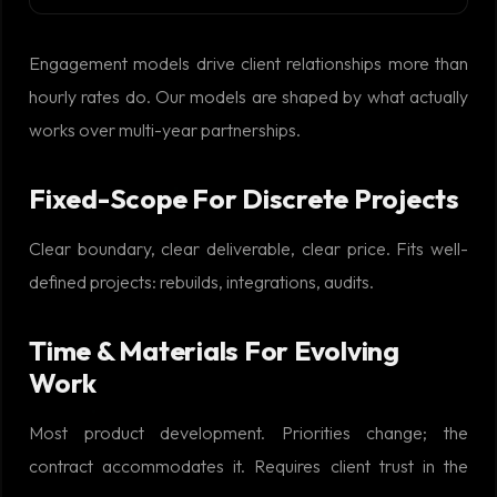
Engagement models drive client relationships more than
hourly rates do. Our models are shaped by what actually
works over multi-year partnerships.
Fixed-Scope For Discrete Projects
Clear boundary, clear deliverable, clear price. Fits well-
defined projects: rebuilds, integrations, audits.
Time & Materials For Evolving
Work
Most product development. Priorities change; the
contract accommodates it. Requires client trust in the