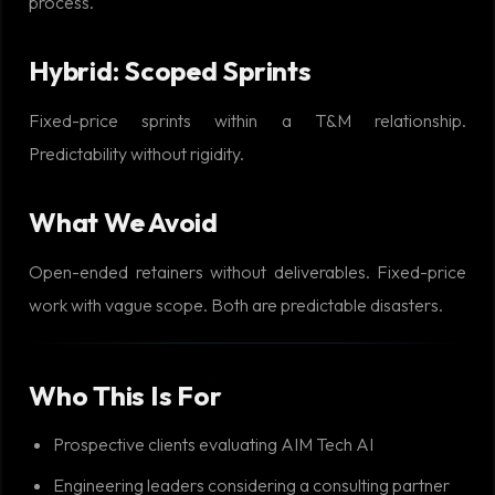
process.
Hybrid: Scoped Sprints
Fixed-price sprints within a T&M relationship.
Predictability without rigidity.
What We Avoid
Open-ended retainers without deliverables. Fixed-price
work with vague scope. Both are predictable disasters.
Who This Is For
Prospective clients evaluating AIM Tech AI
Engineering leaders considering a consulting partner