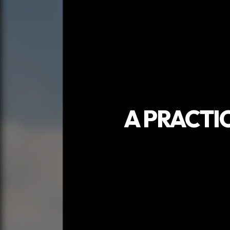
A PRACTI