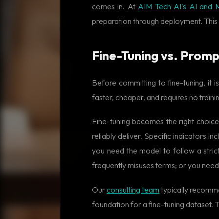
comes in. At
AIM Tech AI's AI and 
preparation through deployment. This 
Fine-Tuning vs. Promp
Before committing to fine-tuning, it
faster, cheaper, and requires no train
Fine-tuning becomes the right choic
reliably deliver. Specific indicators
you need the model to follow a stric
frequently misuses terms; or you need
Our
consulting team
typically recommen
foundation for a fine-tuning dataset.