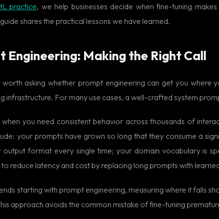
ML practice
, we help businesses decide when fine-tuning makes
guide shares the practical lessons we have learned.
t Engineering: Making the Right Call
 is worth asking whether prompt engineering can get you where 
ing infrastructure. For many use cases, a well-crafted system pro
e when you need consistent behavior across thousands of interac
 include: your prompts have grown so long that they consume a sign
t output format every single time; your domain vocabulary is s
 to reduce latency and cost by replacing long prompts with learne
ds starting with prompt engineering, measuring where it falls shor
 This approach avoids the common mistake of fine-tuning premature