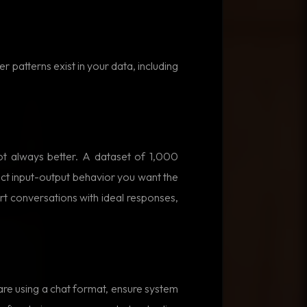
r patterns exist in your data, including
t always better. A dataset of 1,000
ct input-output behavior you want the
rt conversations with ideal responses,
are using a chat format, ensure system