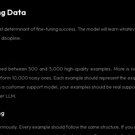
ng Data
gest determinant of fine-tuning success. The model will learn whateve
 discipline.
eed between 500 and 5,000 high-quality examples. More is no
erform 10,000 noisy ones. Each example should represent the exa
ing a customer support model, your examples should be real suppo
her LLM.
ng
rmously. Every example should follow the same structure. If you 