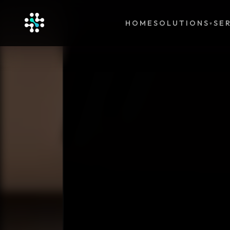
HOME
SOLUTIONS
SE
▾