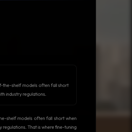
-the-shelf models often fall short
h industry regulations.
he-shelf models often fall short when
 regulations. That is where fine-tuning