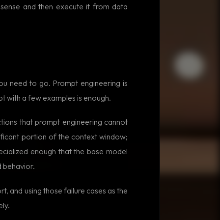
 sense and then execute it from data
you need to go. Prompt engineering is
mpt with a few examples is enough.
tions that prompt engineering cannot
ificant portion of the context window;
pecialized enough that the base model
d behavior.
t, and using those failure cases as the
ly.