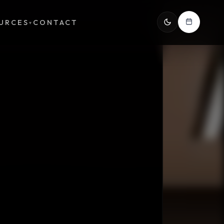
URCES
CONTACT
▾