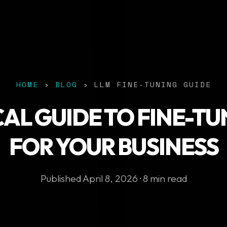
HOME
›
BLOG
› LLM FINE-TUNING GUIDE
CAL GUIDE TO FINE-TU
FOR YOUR BUSINESS
Published April 8, 2026 · 8 min read