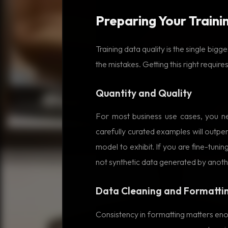
Preparing Your Traini
Training data quality is the single big
the mistakes. Getting this right requires
Quantity and Quality
For most business use cases, you n
carefully curated examples will outp
model to exhibit. If you are fine-tun
not synthetic data generated by anot
Data Cleaning and Formatti
Consistency in formatting matters eno