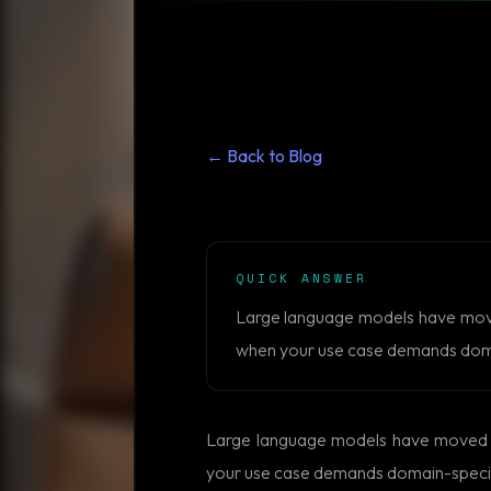
← Back to Blog
QUICK ANSWER
Large language models have moved 
when your use case demands domain
Large language models have moved fro
your use case demands domain-specific 