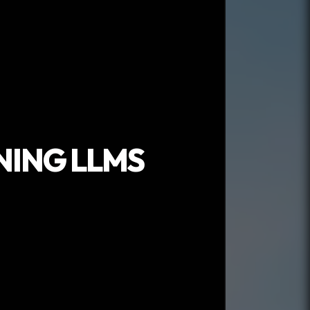
NING LLMS