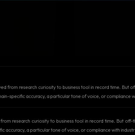
from research curiosity to business tool in record time. But off
-specific accuracy, a particular tone of voice, or compliance wit
m research curiosity to business tool in record time. But off-t
accuracy, a particular tone of voice, or compliance with industry