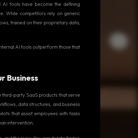
al AI tools have become the defining
e. While competitors rely on generic
ws, trained on their proprietary data,
internal AI tools outperform those that
ur Business
ke third-party SaaS products that serve
kflows, data structures, and business
ilots that assist employees with tasks
man intervention.
, and the logic. You can iterate faster,