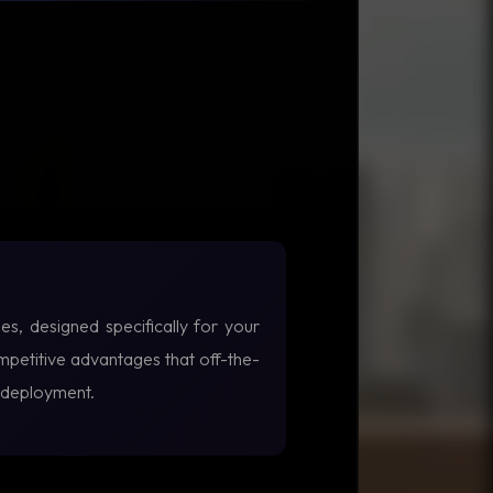
es, designed specifically for your
petitive advantages that off-the-
f deployment.