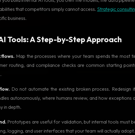
abilities that competitors simply cannot access.
Strategic consulti
ific business.
 AI Tools: A Step-by-Step Approach
kflows.
Map the processes where your team spends the most tim
omer routing, and compliance checks are common starting points
.
flow.
Do not automate the existing broken process. Redesign it
ndles autonomously, where humans review, and how exceptions 
y in depth.
nd.
Prototypes are useful for validation, but internal tools must be 
g, logging, and user interfaces that your team will actually adopt.