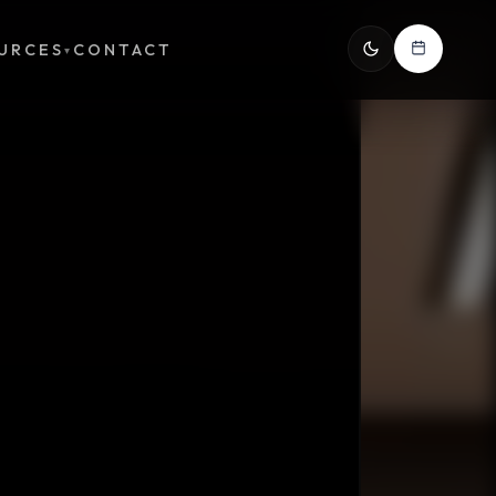
URCES
CONTACT
▾