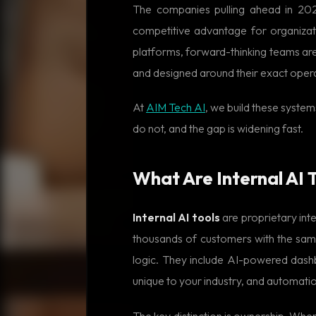
The companies pulling ahead in 2026
competitive advantage for organizat
platforms, forward-thinking teams are
and designed around their exact oper
At
AIM Tech AI
, we build these system
do not, and the gap is widening fast.
What Are Internal AI T
Internal AI tools
are proprietary inte
thousands of customers with the same
logic. They include AI-powered dashbo
unique to your industry, and automati
The key distinction is ownership. When 