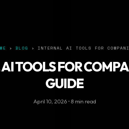
ME
›
BLOG
› INTERNAL AI TOOLS FOR COMPAN
 AI TOOLS FOR COMPAN
GUIDE
April 10, 2026 • 8 min read