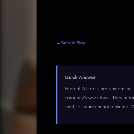
← Back to Blog
Quick Answer
Internal AI tools are custom-bui
company's workflows. They automa
shelf software cannot replicate. 