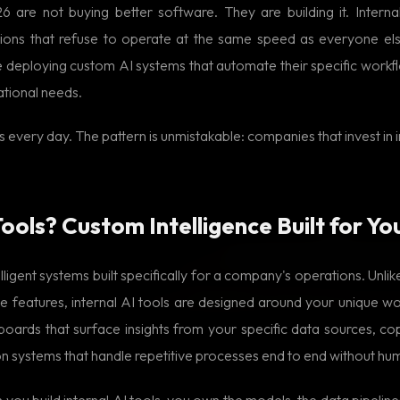
 are not buying better software. They are building it. Intern
ions that refuse to operate at the same speed as everyone els
 deploying custom AI systems that automate their specific workflo
ational needs.
s every day. The pattern is unmistakable: companies that invest in 
ools? Custom Intelligence Built for Yo
lligent systems built specifically for a company's operations. Unli
 features, internal AI tools are designed around your unique wor
ards that surface insights from your specific data sources, cop
on systems that handle repetitive processes end to end without hu
you build internal AI tools, you own the models, the data pipelines