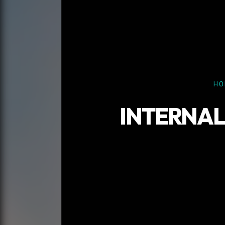
HO
INTERNAL