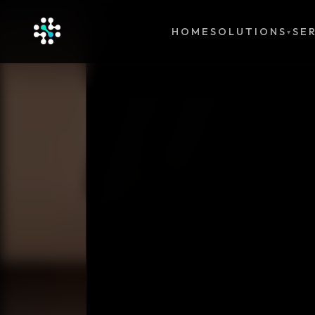
HOME
SOLUTIONS
SE
▾