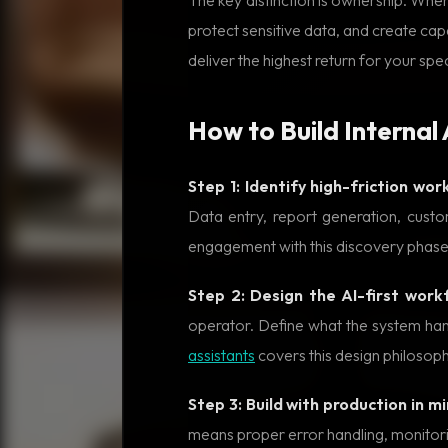
protect sensitive data, and create cap
deliver the highest return for your spec
How to Build Internal
Step 1: Identify high-friction wor
Data entry, report generation, cust
engagement with this discovery phase
Step 2: Design the AI-first work
operator. Define what the system ha
assistants
covers this design philosoph
Step 3: Build with production in mi
means proper error handling, monitorin