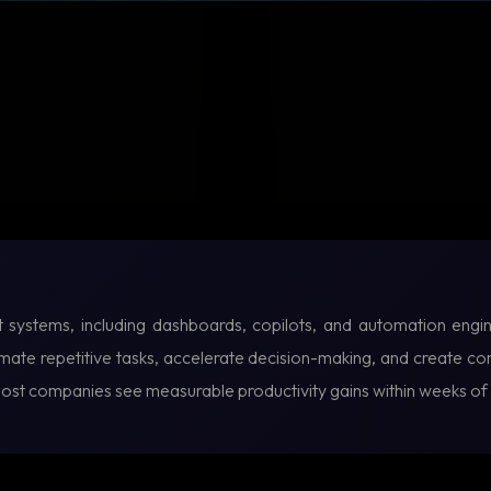
lt systems, including dashboards, copilots, and automation engin
te repetitive tasks, accelerate decision-making, and create com
Most companies see measurable productivity gains within weeks o