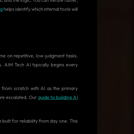
ng
helps identify which internal tools will
e on repetitive, low-judgment tasks.
. AIM Tech AI typically begins every
 from scratch with AI as the primary
are escalated. Our
guide to building AI
built for reliability from day one. This