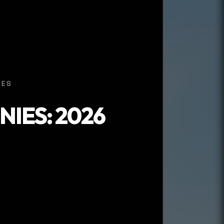
IES
IES: 2026