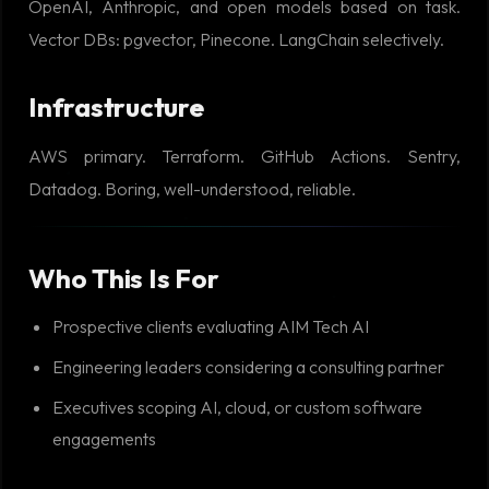
OpenAI, Anthropic, and open models based on task.
Vector DBs: pgvector, Pinecone. LangChain selectively.
Infrastructure
AWS primary. Terraform. GitHub Actions. Sentry,
Datadog. Boring, well-understood, reliable.
Who This Is For
Prospective clients evaluating AIM Tech AI
Engineering leaders considering a consulting partner
Executives scoping AI, cloud, or custom software
engagements