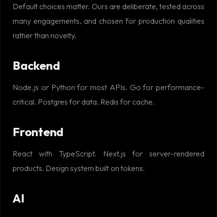
Default choices matter. Ours are deliberate, tested across
many engagements, and chosen for production qualities
rather than novelty.
Backend
Node.js or Python for most APIs. Go for performance-
critical. Postgres for data. Redis for cache.
Frontend
React with TypeScript. Next.js for server-rendered
products. Design system built on tokens.
AI