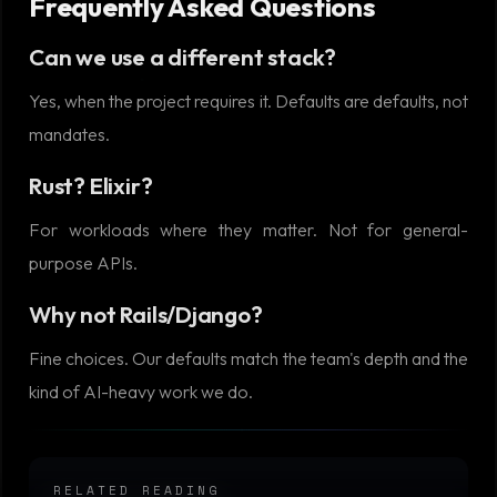
Frequently Asked Questions
Can we use a different stack?
Yes, when the project requires it. Defaults are defaults, not
mandates.
Rust? Elixir?
For workloads where they matter. Not for general-
purpose APIs.
Why not Rails/Django?
Fine choices. Our defaults match the team's depth and the
kind of AI-heavy work we do.
RELATED READING