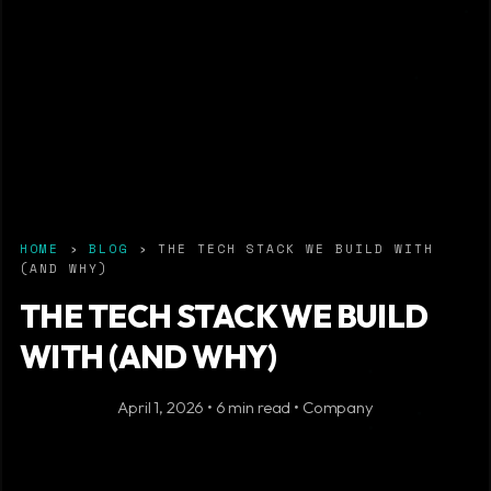
HOME
›
BLOG
› THE TECH STACK WE BUILD WITH
(AND WHY)
THE TECH STACK WE BUILD
WITH (AND WHY)
April 1, 2026 • 6 min read • Company