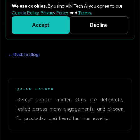
We use cookies.
By using AIM Tech AI you agree to our
Cookie Policy
,
Privacy Policy
, and
Terms
.
Accept
Decline
← Back to Blog
QUICK ANSWER
Default choices matter. Ours are deliberate,
tested across many engagements, and chosen
for production qualities rather than novelty.