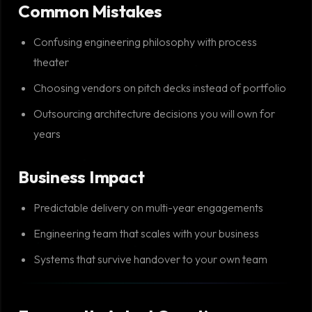
Common Mistakes
Confusing engineering philosophy with process
theater
Choosing vendors on pitch decks instead of portfolio
Outsourcing architecture decisions you will own for
years
Business Impact
Predictable delivery on multi-year engagements
Engineering team that scales with your business
Systems that survive handover to your own team