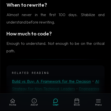
When to rewrite?
Almost never in the first 100 days. Stabilize and
understand before rewriting.
How much to code?
Enough to understand. Not enough to be on the critical
path.
RELATED READING
Build vs Buy: A Framework for the Decision
•
AI
Strategy for Non-Technical Leaders
•
Engineering
Roadmap Planning That Delivers
•
Microservices vs
Monolith in 2026: When Each Actually Wins
•
AIM
Home
About
Chat
Book
Menu