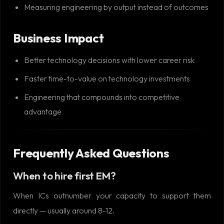
Measuring engineering by output instead of outcomes
Business Impact
Better technology decisions with lower career risk
Faster time-to-value on technology investments
Engineering that compounds into competitive
advantage
Frequently Asked Questions
When to hire first EM?
When ICs outnumber your capacity to support them
directly — usually around 8-12.