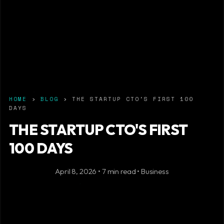
HOME
›
BLOG
› THE STARTUP CTO'S FIRST 100
DAYS
THE STARTUP CTO'S FIRST
100 DAYS
April 8, 2026 • 7 min read • Business