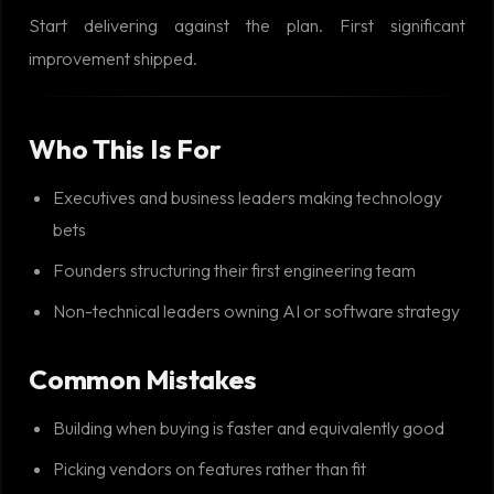
Start delivering against the plan. First significant
improvement shipped.
Who This Is For
Executives and business leaders making technology
bets
Founders structuring their first engineering team
Non-technical leaders owning AI or software strategy
Common Mistakes
Building when buying is faster and equivalently good
Picking vendors on features rather than fit