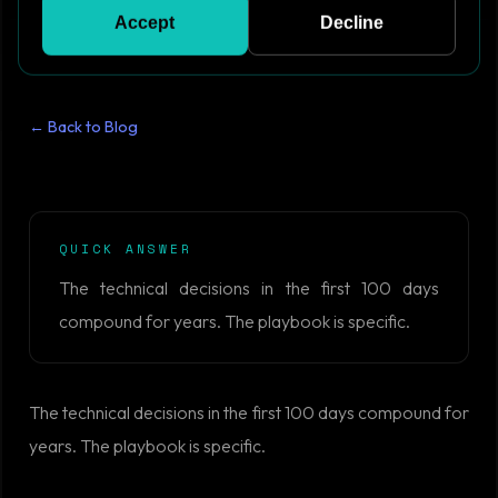
Accept
Decline
← Back to Blog
QUICK ANSWER
The technical decisions in the first 100 days
compound for years. The playbook is specific.
The technical decisions in the first 100 days compound for
years. The playbook is specific.