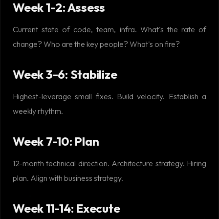
Week 1-2: Assess
Current state of code, team, infra. What's the rate of
change? Who are the key people? What's on fire?
Week 3-6: Stabilize
Highest-leverage small fixes. Build velocity. Establish a
weekly rhythm.
Week 7-10: Plan
12-month technical direction. Architecture strategy. Hiring
plan. Align with business strategy.
Week 11-14: Execute