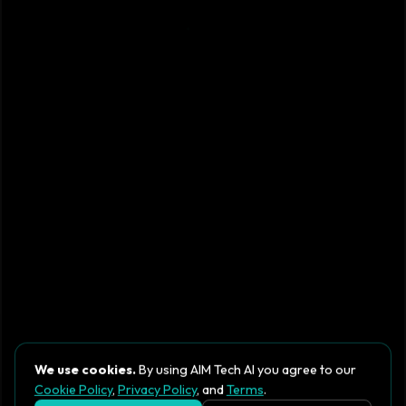
We use cookies.
By using AIM Tech AI you agree to our
Cookie Policy
,
Privacy Policy
, and
Terms
.