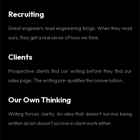
Recruiting
Great engineers read engineering blogs. When they read
ours, they get a real sense of how we think.
Clients
Prospective clients find our writing before they find our
sales page. The writing pre-qualifies the conversation.
Our Own Thinking
Writing forces clarity. An idea that doesn't survive being
written down doesn't survive in client work either.