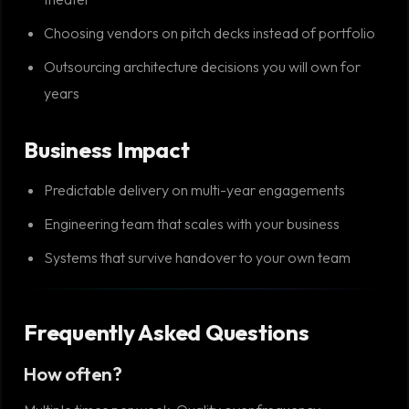
Choosing vendors on pitch decks instead of portfolio
Outsourcing architecture decisions you will own for
years
Business Impact
Predictable delivery on multi-year engagements
Engineering team that scales with your business
Systems that survive handover to your own team
Frequently Asked Questions
How often?