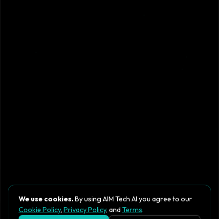
We use cookies.
By using AIM Tech AI you agree to our
Cookie Policy
,
Privacy Policy
, and
Terms
.