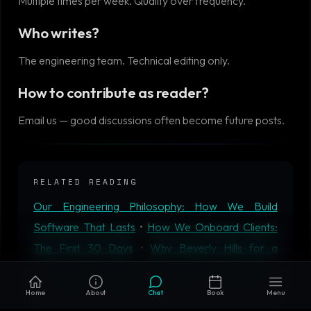
Multiple times per week. Quality over frequency.
Who writes?
The engineering team. Technical editing only.
How to contribute as reader?
Email us — good discussions often become future posts.
RELATED READING
Our Engineering Philosophy: How We Build
Software That Lasts
•
How We Onboard Clients:
The First 30 Days
•
Why Beverly Hills for a
Software Company?
•
Microservices vs Monolith in
2026: When Each Actually Wins
•
AIM Tech AI
Home
About
Chat
Book
Menu
Solutions