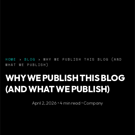
HOME
›
BLOG
› WHY WE PUBLISH THIS BLOG (AND
WHAT WE PUBLISH)
WHY WE PUBLISH THIS BLOG
(AND WHAT WE PUBLISH)
April 2, 2026 • 4 min read • Company