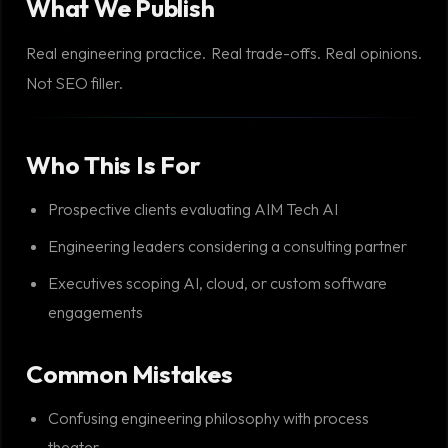
What We Publish
Real engineering practice. Real trade-offs. Real opinions.
Not SEO filler.
Who This Is For
Prospective clients evaluating AIM Tech AI
Engineering leaders considering a consulting partner
Executives scoping AI, cloud, or custom software
engagements
Common Mistakes
Confusing engineering philosophy with process
theater