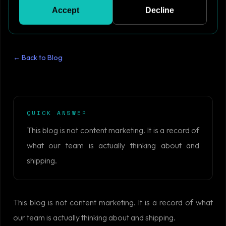
Accept
Decline
← Back to Blog
QUICK ANSWER
This blog is not content marketing. It is a record of
what our team is actually thinking about and
shipping.
This blog is not content marketing. It is a record of what
our team is actually thinking about and shipping.