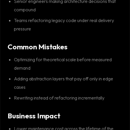
Senior engineers making architecture decisions that
compound
Teams refactoring legacy code under real delivery
pressure
Common Mistakes
Optimizing for theoretical scale before measured
demand
Adding abstraction layers that pay off only in edge
cases
Rewriting instead of refactoring incrementally
Business Impact
Lower maintenance cost across the lifetime of the