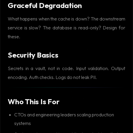
Graceful Degradation
What happens when the cache is down? The downstream
service is slow? The database is read-only? Design for
these.
Security Basics
Secrets in a vault, not in code. Input validation. Output
encoding. Auth checks. Logs do not leak PII.
Who This Is For
CTOs and engineering leaders scaling production
systems