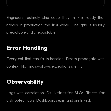
Engineers routinely ship code they think is ready that
breaks in production the first week. The gap is usually
predictable and checklistable.
Error Handling
Every call that can fail is handled. Errors propagate with
context. Nothing swallows exceptions silently.
Observability
Logs with correlation IDs. Metrics for SLOs. Traces for
distributed flows. Dashboards exist and are linked.