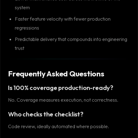
system
Faster feature velocity with fewer production
regressions
Predictable delivery that compounds into engineering
trust
Frequently Asked Questions
Is 100% coverage production-ready?
No. Coverage measures execution, not correctness.
Who checks the checklist?
Code review, ideally automated where possible.