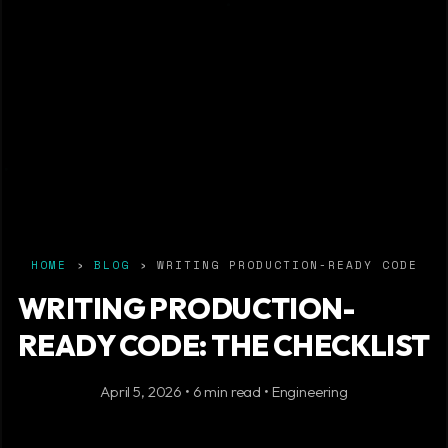
HOME
›
BLOG
› WRITING PRODUCTION-READY CODE
WRITING PRODUCTION-
READY CODE: THE CHECKLIST
April 5, 2026 • 6 min read • Engineering