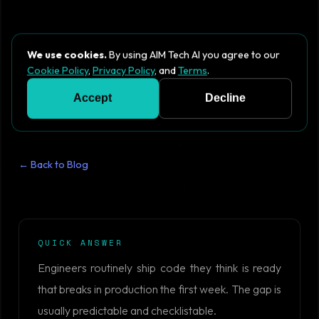
We use cookies.
By using AIM Tech AI you agree to our
Cookie Policy
,
Privacy Policy
, and
Terms
.
Accept
Decline
← Back to Blog
QUICK ANSWER
Engineers routinely ship code they think is ready
that breaks in production the first week. The gap is
usually predictable and checklistable.