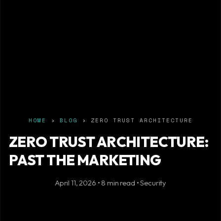
HOME
›
BLOG
› ZERO TRUST ARCHITECTURE
ZERO TRUST ARCHITECTURE:
PAST THE MARKETING
April 11, 2026 • 8 min read • Security