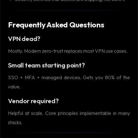
Frequently Asked Questions
VPN dead?
Mostly. Modern zero-trust replaces most VPN use cases.
Small team starting point?
SSO + MFA + managed devices. Gets you 80% of the
value.
Vendor required?
Helpful at scale. Core principles implementable in many
stacks.