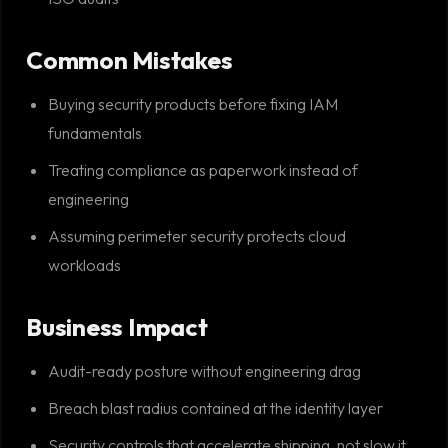
Common Mistakes
Buying security products before fixing IAM
fundamentals
Treating compliance as paperwork instead of
engineering
Assuming perimeter security protects cloud
workloads
Business Impact
Audit-ready posture without engineering drag
Breach blast radius contained at the identity layer
Security controls that accelerate shipping, not slow it