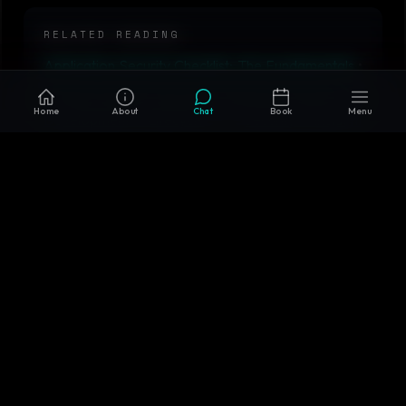
RELATED READING
Application Security Checklist: The Fundamentals
•
Secure SDLC: Building Security Into the
Home
About
Chat
Book
Menu
Development Lifecycle
•
Security Incident
Response: Detection to Recovery
•
Microservices
vs Monolith in 2026: When Each Actually Wins
•
AIM Tech AI Solutions
Why AIM Tech AI
Custom-built systems, not templates or off-the-shelf
wrappers
AI + backend + cloud + infrastructure expertise in one
team