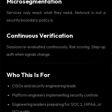
Microsegmentation
Services only reach what they need. Network is not a
security boundary; policy is.
Continuous Verification
Sessions re-evaluated continuously. Risk scoring. Step-up
auth when signals change.
Who This Is For
CISOs and security engineering leads
Platform engineers implementing security controls
Engineering leaders preparing for SOC 2, HIPAA, or
ISO audits