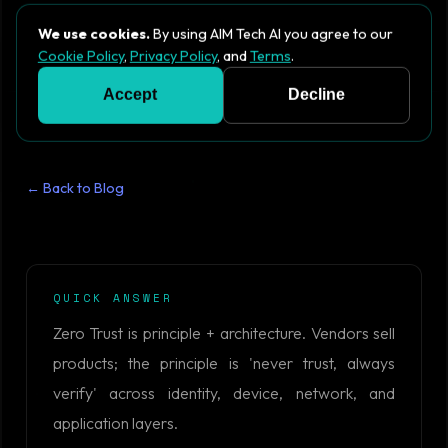
We use cookies.
By using AIM Tech AI you agree to our
Cookie Policy
,
Privacy Policy
, and
Terms
.
Accept
Decline
← Back to Blog
QUICK ANSWER
Zero Trust is principle + architecture. Vendors sell
products; the principle is 'never trust, always
verify' across identity, device, network, and
application layers.