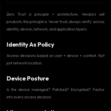
Zero Trust is principle + architecture. Vendors sell
products; the principle is 'never trust, always verify' across
identity, device, network, and application layers.
Identity As Policy
Access decisions based on user + device + context. Not
just network location.
Device Posture
Is the device managed? Patched? Encrypted? Factor
into every access decision.