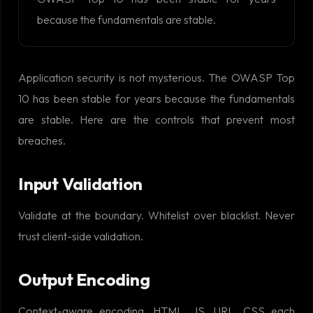
because the fundamentals are stable.
Application security is not mysterious. The OWASP Top
10 has been stable for years because the fundamentals
are stable. Here are the controls that prevent most
breaches.
Input Validation
Validate at the boundary. Whitelist over blacklist. Never
trust client-side validation.
Output Encoding
Context-aware encoding. HTML, JS, URL, CSS each