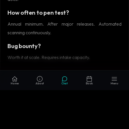
How often to pen test?
Annual minimum. After major releases. Automated
scanning continuously.
Bug bounty?
Worth it at scale. Requires intake capacity.
RELATED READING
Home
About
Chat
Book
Menu
Zero Trust Architecture: Past the Marketing
•
Secure SDLC: Building Security Into the
Development Lifecycle
•
Security Incident
Response: Detection to Recovery
•
Microservices
vs Monolith in 2026: When Each Actually Wins
•