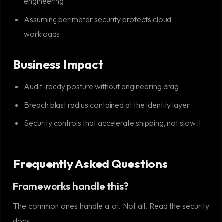
engineering
Assuming perimeter security protects cloud
workloads
Business Impact
Audit-ready posture without engineering drag
Breach blast radius contained at the identity layer
Security controls that accelerate shipping, not slow it
Frequently Asked Questions
Frameworks handle this?
The common ones handle a lot. Not all. Read the security
docs.