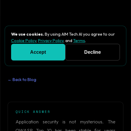
We use cookies.
By using AIM Tech AI you agree to our
Cookie Policy
,
Privacy Policy
, and
Terms
.
Accept
Decline
← Back to Blog
QUICK ANSWER
Application security is not mysterious. The
OWASP Top 10 has been stable for years