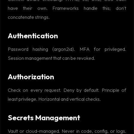
have their own. Frameworks handle this; don't
concatenate strings.
Authentication
Password hashing (argon2id). MFA for privileged.
Session management that can be revoked.
Authorization
Check on every request. Deny by default. Principle of
least privilege. Horizontal and vertical checks.
Secrets Management
Vault or cloud-managed. Never in code, config, or logs.