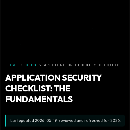
HOME
›
BLOG
› APPLICATION SECURITY CHECKLIST
APPLICATION SECURITY
CHECKLIST: THE
FUNDAMENTALS
Last updated
2026-05-19
· reviewed and refreshed for 2026.