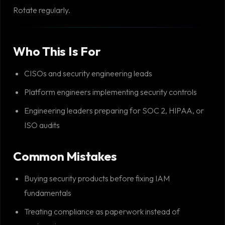
Rotate regularly.
Who This Is For
CISOs and security engineering leads
Platform engineers implementing security controls
Engineering leaders preparing for SOC 2, HIPAA, or
ISO audits
Common Mistakes
Buying security products before fixing IAM
fundamentals
Treating compliance as paperwork instead of