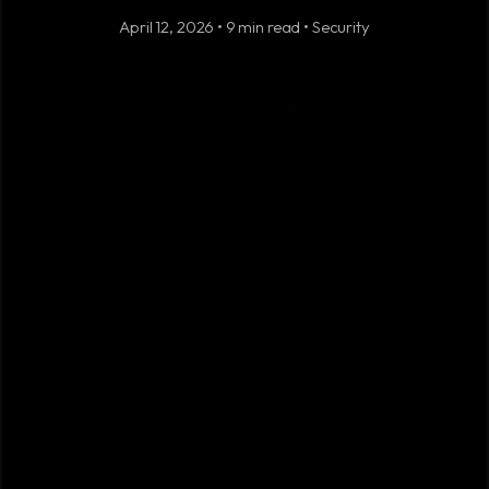
April 12, 2026 • 9 min read • Security