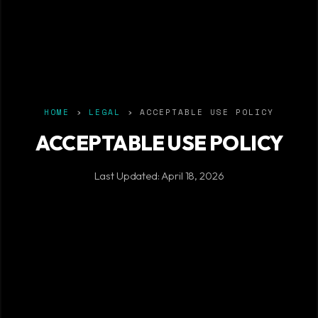
HOME
›
LEGAL
› ACCEPTABLE USE POLICY
ACCEPTABLE USE POLICY
Last Updated: April 18, 2026