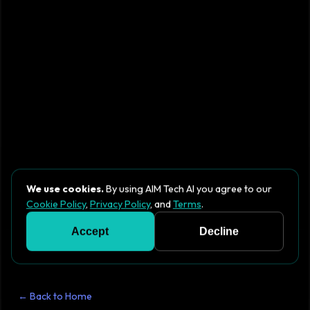
We use cookies.
By using AIM Tech AI you agree to our
Cookie Policy
,
Privacy Policy
, and
Terms
.
Accept
Decline
← Back to Home