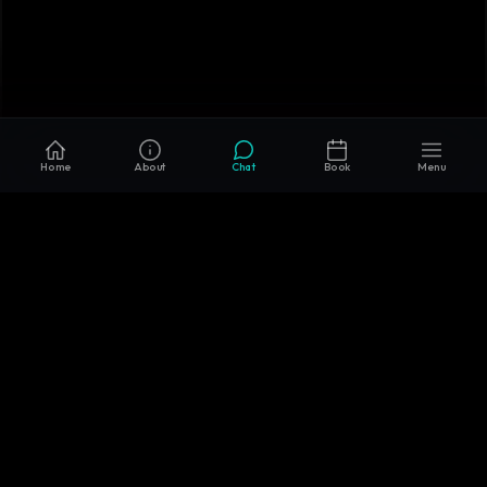
Home
About
Chat
Book
Menu
Enhancing the efficiency of software & AI
development through transparency, integrity, and
partnership.
SERVICES
TECHNOLOGIES
AI & ML
PYTHON
CONSULTING
REACT.JS