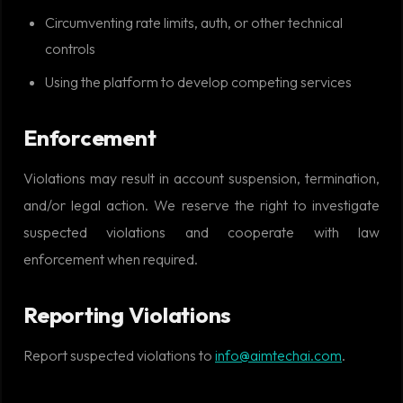
Circumventing rate limits, auth, or other technical
controls
Using the platform to develop competing services
Enforcement
Violations may result in account suspension, termination,
and/or legal action. We reserve the right to investigate
suspected violations and cooperate with law
enforcement when required.
Reporting Violations
Report suspected violations to
info@aimtechai.com
.