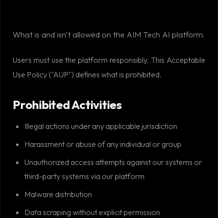
What is and isn't allowed on the AIM Tech AI platform.
Users must use the platform responsibly. This Acceptable
Use Policy ("AUP") defines what is prohibited.
Prohibited Activities
Illegal actions under any applicable jurisdiction
Harassment or abuse of any individual or group
Unauthorized access attempts against our systems or
third-party systems via our platform
Malware distribution
Data scraping without explicit permission