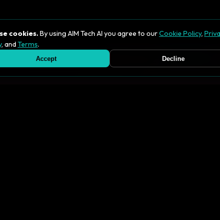
se cookies.
By using AIM Tech AI you agree to our
Cookie Policy
,
Priv
y
, and
Terms
.
se of cookies as described in this policy. See our
Privacy Policy
for
Accept
Decline