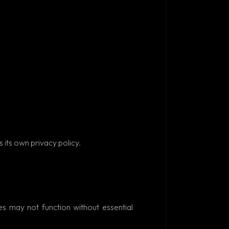
Ask AIM Tech AI
 its own privacy policy.
s may not function without essential