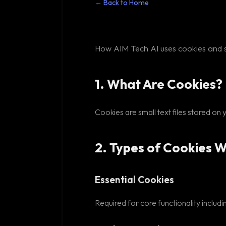
← Back to Home
How AIM Tech AI uses cookies and s
1. What Are Cookies?
Cookies are small text files stored on
2. Types of Cookies 
Essential Cookies
Required for core functionality inclu