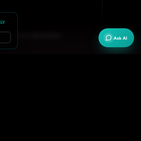
acy
 full details on data handling.
Ask AI