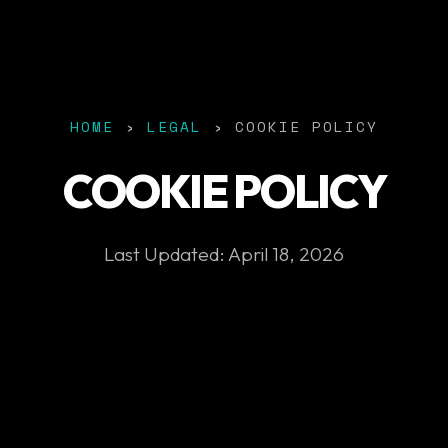
HOME
›
LEGAL
› COOKIE POLICY
COOKIE POLICY
Last Updated: April 18, 2026