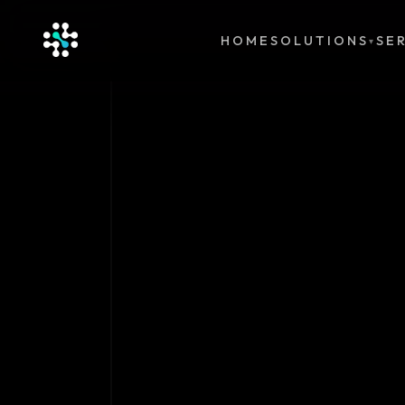
HOME
SOLUTIONS
SE
▾