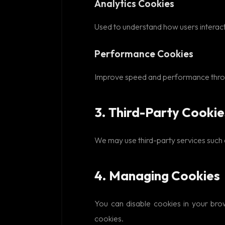
Analytics Cookies
Used to understand how users interact 
Performance Cookies
Improve speed and performance throug
3. Third-Party Cookie
We may use third-party services such as
4. Managing Cookies
You can disable cookies in your bro
cookies.