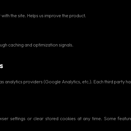
with the site. Helps us improve the product.
h caching and optimization signals.
s
 analytics providers (Google Analytics, etc.). Each third party has
wser settings or clear stored cookies at any time. Some feature