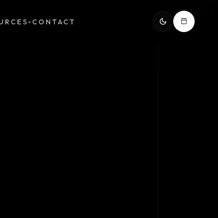
URCES
CONTACT
▾