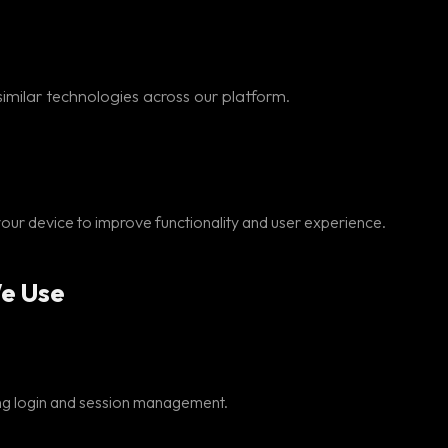
imilar technologies across our platform.
 your device to improve functionality and user experience.
We Use
ding login and session management.